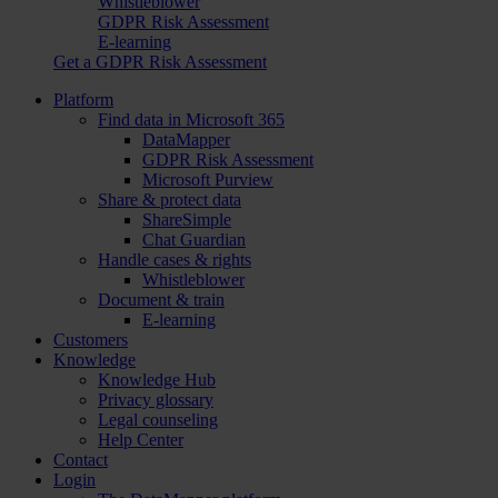
Whistleblower
GDPR Risk Assessment
E-learning
Get a GDPR Risk Assessment
Platform
Find data in Microsoft 365
DataMapper
GDPR Risk Assessment
Microsoft Purview
Share & protect data
ShareSimple
Chat Guardian
Handle cases & rights
Whistleblower
Document & train
E-learning
Customers
Knowledge
Knowledge Hub
Privacy glossary
Legal counseling
Help Center
Contact
Login