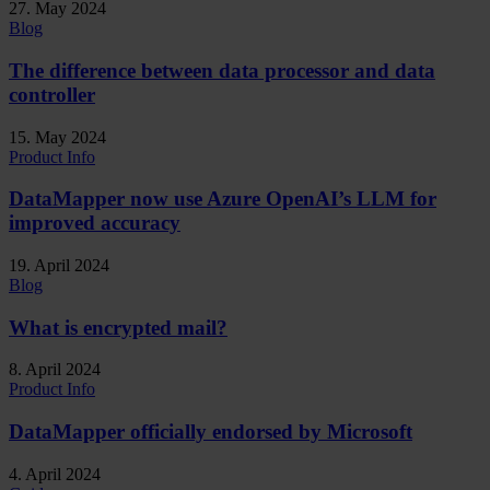
27. May 2024
Blog
The difference between data processor and data
controller
15. May 2024
Product Info
DataMapper now use Azure OpenAI’s LLM for
improved accuracy
19. April 2024
Blog
What is encrypted mail?
8. April 2024
Product Info
DataMapper officially endorsed by Microsoft
4. April 2024