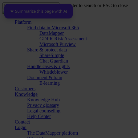
Skip
Hit enter to search or ESC to close
to
★ Summarize this page with AI
Close
main
Search
content
Menu
Platform
Find data in Microsoft 365
DataMapper
GDPR Risk Assessment
Microsoft Purview
Share & protect data
ShareSimple
Chat Guardian
Handle cases & rights
Whistleblower
Document & train
E-learning
Customers
Knowledge
Knowledge Hub
Privacy glossary
Legal counseling
Help Center
Contact
Login
The DataMapper platform