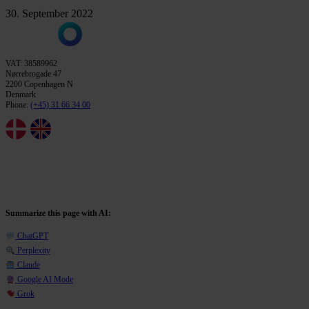
30. September 2022
VAT: 38589962
Nørrebrogade 47
2200 Copenhagen N
Denmark
Phone:
(+45) 31 66 34 00
Summarize this page with AI:
ChatGPT
Perplexity
Claude
Google AI Mode
Grok