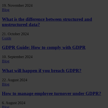
19. November 2024
Blog
What is the difference between structured and
unstructured data?
21. October 2024
Guide
GDPR Guide: How to comply with GDPR
10. September 2024
Blog
What will happen if you breach GDPR?
22. August 2024
Blog
How to manage employee turnover under GDPR?
6. August 2024
Blog