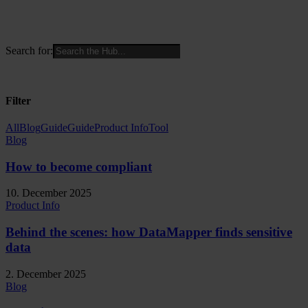
Search for:
Filter
All
Blog
Guide
Guide
Product Info
Tool
Blog
How to become compliant
10. December 2025
Product Info
Behind the scenes: how DataMapper finds sensitive
data
2. December 2025
Blog