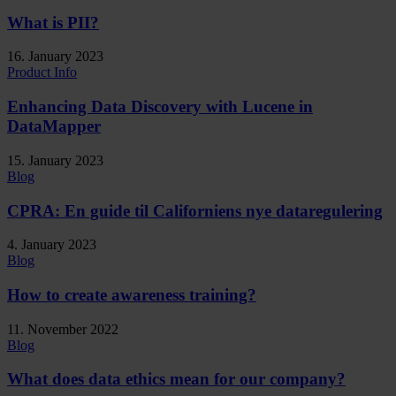
What is PII?
16. January 2023
Product Info
Enhancing Data Discovery with Lucene in
DataMapper
15. January 2023
Blog
CPRA: En guide til Californiens nye dataregulering
4. January 2023
Blog
How to create awareness training?
11. November 2022
Blog
What does data ethics mean for our company?