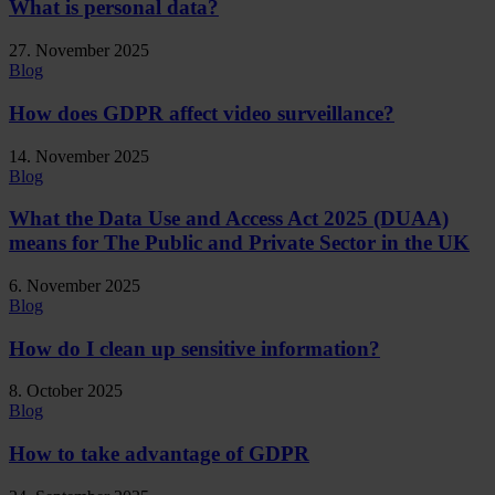
What is personal data?
27. November 2025
Blog
How does GDPR affect video surveillance?
14. November 2025
Blog
What the Data Use and Access Act 2025 (DUAA)
means for The Public and Private Sector in the UK
6. November 2025
Blog
How do I clean up sensitive information?
8. October 2025
Blog
How to take advantage of GDPR