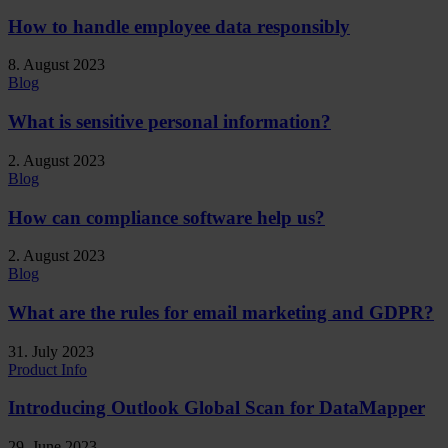
How to handle employee data responsibly
8. August 2023
Blog
What is sensitive personal information?
2. August 2023
Blog
How can compliance software help us?
2. August 2023
Blog
What are the rules for email marketing and GDPR?
31. July 2023
Product Info
Introducing Outlook Global Scan for DataMapper
29. June 2023