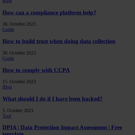
Blog
How can a compliance platform help?
30. October 2023
Guide
How to build trust when doing data collection
30. October 2023
Guide
How to comply with CCPA
15. October 2023
Blog
What should I do if I have been hacked?
5. October 2023
Tool
DPIA | Data Protection Impact Assessment | Free
template