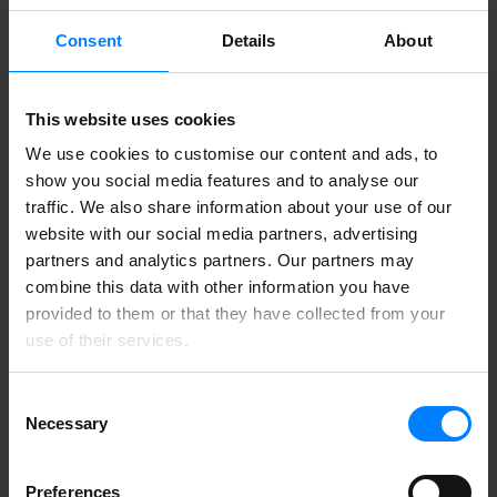
16. February 2024
Product Info
Consent
Details
About
Private Tenant lets you keep data within your own
Azure
This website uses cookies
13. February 2024
We use cookies to customise our content and ads, to
Blog
show you social media features and to analyse our
traffic. We also share information about your use of our
How to comply with the Data Protection Act 2018
website with our social media partners, advertising
1. February 2024
partners and analytics partners. Our partners may
Guide
combine this data with other information you have
How can I comply with UK GDPR?
provided to them or that they have collected from your
use of their services.
19. January 2024
Product Info
Consent
DataMapper now available in the Microsoft Azure
Necessary
Selection
Marketplace
13. January 2024
Preferences