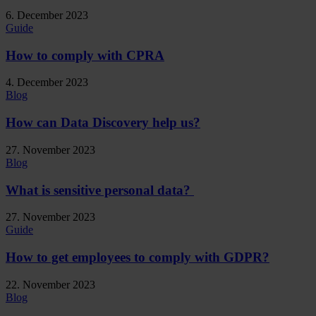
6. December 2023
Guide
How to comply with CPRA
4. December 2023
Blog
How can Data Discovery help us?
27. November 2023
Blog
What is sensitive personal data?
27. November 2023
Guide
How to get employees to comply with GDPR?
22. November 2023
Blog