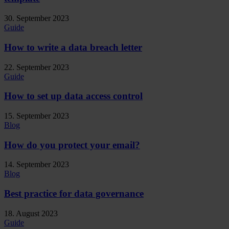
30. September 2023
Guide
How to write a data breach letter
22. September 2023
Guide
How to set up data access control
15. September 2023
Blog
How do you protect your email?
14. September 2023
Blog
Best practice for data governance
18. August 2023
Guide