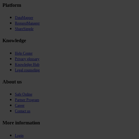
Platform
DataMapper
RequestManager
ShareSimple
Knowledge
Help Center
Privacy glossary
Knowledge Hub
Legal counseling
About us
Safe Online
Partner Program
Career
Contact us
More information
Login