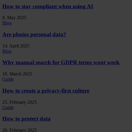
How to stay compliant when using AI
8. May 2025
Blog
Are photos personal data?
14. April 2025
Blog
Why manual search for GDPR terms wont work
18. March 2025
Guide
How to create a privacy-first culture
25. February 2025
Guide
How to protect data
20. February 2025