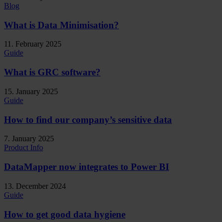
Blog
What is Data Minimisation?
11. February 2025
Guide
What is GRC software?
15. January 2025
Guide
How to find our company’s sensitive data
7. January 2025
Product Info
DataMapper now integrates to Power BI
13. December 2024
Guide
How to get good data hygiene