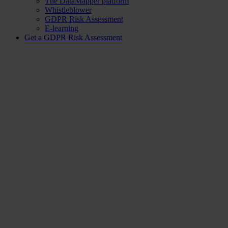
The DataMapper platform
Whistleblower
GDPR Risk Assessment
E-learning
Get a GDPR Risk Assessment
Knowledge Hub