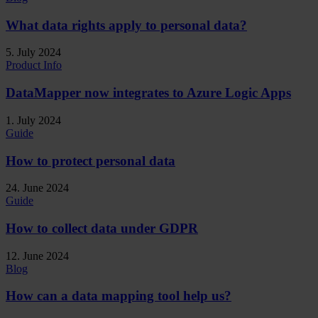
What data rights apply to personal data?
5. July 2024
Product Info
DataMapper now integrates to Azure Logic Apps
1. July 2024
Guide
How to protect personal data
24. June 2024
Guide
How to collect data under GDPR
12. June 2024
Blog
How can a data mapping tool help us?