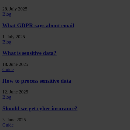
28. July 2025
Blog
What GDPR says about email
1. July 2025
Blog
What is sensitive data?
18. June 2025
Guide
How to process sensitive data
12. June 2025
Blog
Should we get cyber insurance?
3. June 2025
Guide