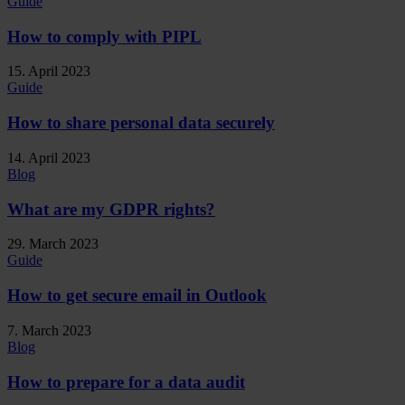
Guide
How to comply with PIPL
15. April 2023
Guide
How to share personal data securely
14. April 2023
Blog
What are my GDPR rights?
29. March 2023
Guide
How to get secure email in Outlook
7. March 2023
Blog
How to prepare for a data audit