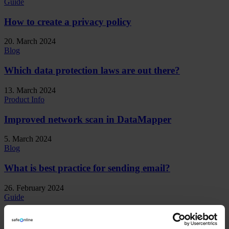
Guide
How to create a privacy policy
20. March 2024
Blog
Which data protection laws are out there?
13. March 2024
Product Info
Improved network scan in DataMapper
5. March 2024
Blog
What is best practice for sending email?
26. February 2024
Guide
How do we create privacy awareness?