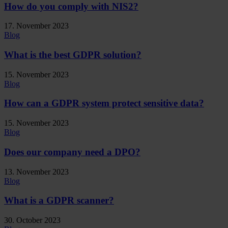
How do you comply with NIS2?
17. November 2023
Blog
What is the best GDPR solution?
15. November 2023
Blog
How can a GDPR system protect sensitive data?
15. November 2023
Blog
Does our company need a DPO?
13. November 2023
Blog
What is a GDPR scanner?
30. October 2023