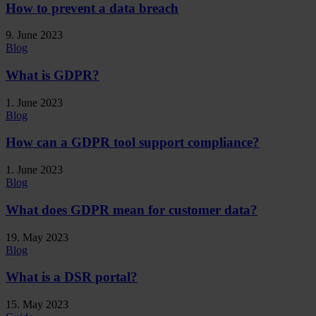
How to prevent a data breach
9. June 2023
Blog
What is GDPR?
1. June 2023
Blog
How can a GDPR tool support compliance?
1. June 2023
Blog
What does GDPR mean for customer data?
19. May 2023
Blog
What is a DSR portal?
15. May 2023