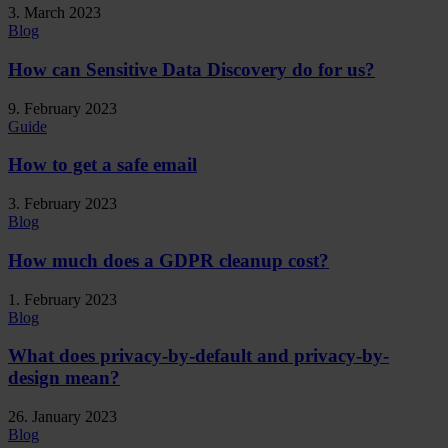
3. March 2023
Blog
How can Sensitive Data Discovery do for us?
9. February 2023
Guide
How to get a safe email
3. February 2023
Blog
How much does a GDPR cleanup cost?
1. February 2023
Blog
What does privacy-by-default and privacy-by-
design mean?
26. January 2023
Blog