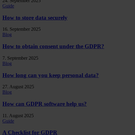
24. September 2025
Guide
How to store data securely
16. September 2025
Blog
How to obtain consent under the GDPR?
7. September 2025
Blog
How long can you keep personal data?
27. August 2025
Blog
How can GDPR software help us?
11. August 2025
Guide
A Checklist for GDPR