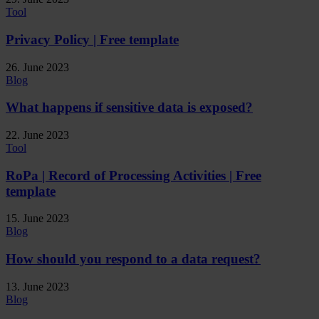
Tool
Privacy Policy | Free template
26. June 2023
Blog
What happens if sensitive data is exposed?
22. June 2023
Tool
RoPa | Record of Processing Activities | Free
template
15. June 2023
Blog
How should you respond to a data request?
13. June 2023
Blog