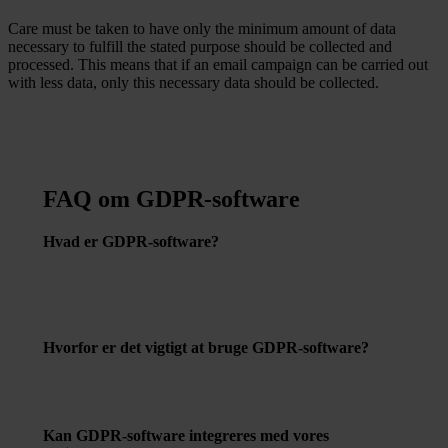
Care must be taken to have only the minimum amount of data
necessary to fulfill the stated purpose should be collected and
processed. This means that if an email campaign can be carried out
with less data, only this necessary data should be collected.
FAQ om GDPR-software
Hvad er GDPR-software?
GDPR-software er værktøjer designet til at hjælpe
virksomheder med at overholde kravene i
databeskyttelsesforordningen gennem automatisering og
effektivisering af processer relateret til databeskyttelse.
Hvorfor er det vigtigt at bruge GDPR-software?
Det hjælper med at reducere risikoen for databrud, sikrer
korrekt håndtering af persondata og kan forhindre
potentielle bøder for manglende overholdelse af GDPR.
Kan GDPR-software integreres med vores