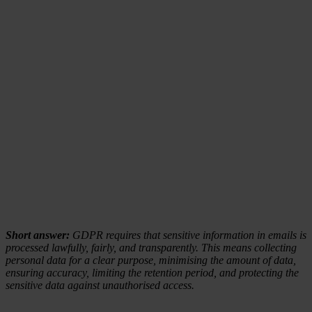
Short answer:
GDPR requires that sensitive information in emails is
processed lawfully, fairly, and transparently. This means collecting
personal data for a clear purpose, minimising the amount of data,
ensuring accuracy, limiting the retention period, and protecting the
sensitive data against unauthorised access.