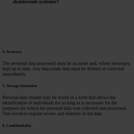
eksisterende systemer?
De fleste GDPR-softwareløsninger er designet til at
integrere med eksisterende IT-systemer for at lette
implementeringen og sikre en gnidningsfri overgang.
4. Accuracy
The personal data processed must be accurate and, where necessary,
kept up to date. Any inaccurate data must be deleted or corrected
immediately.
5. Storage limitation
Personal data should only be stored in a form that allows the
identification of individuals for as long as is necessary for the
purposes for which the personal data was collected and processed.
This involves regular review and deletion of old data.
6. Confidentiality