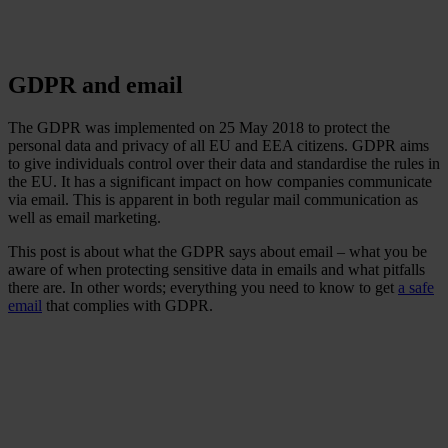
GDPR and email
The GDPR was implemented on 25 May 2018 to protect the
personal data and privacy of all EU and EEA citizens. GDPR aims
to give individuals control over their data and standardise the rules in
the EU. It has a significant impact on how companies communicate
via email. This is apparent in both regular mail communication as
well as email marketing.
This post is about what the GDPR says about email – what you be
aware of when protecting sensitive data in emails and what pitfalls
there are. In other words; everything you need to know to get
a safe
email
that complies with GDPR.