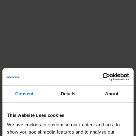
Need help managing
Consent
Details
About
personal data?
This website uses cookies
In our newsletter you get tips and tricks for dealing
We use cookies to customise our content and ads, to
with privacy management from our founder Sebastian
show you social media features and to analyse our
Allerelli.