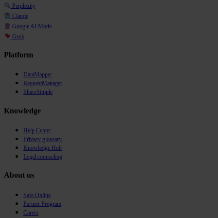
Perplexity
Claude
Google AI Mode
Grok
Platform
DataMapper
RequestManager
ShareSimple
Knowledge
Help Center
Privacy glossary
Knowledge Hub
Legal counseling
About us
Safe Online
Partner Program
Career