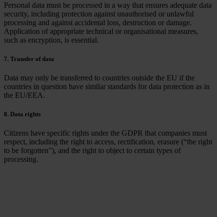
Personal data must be processed in a way that ensures adequate data
security, including protection against unauthorised or unlawful
processing and against accidental loss, destruction or damage.
Application of appropriate technical or organisational measures,
such as encryption, is essential.
7. Transfer of data
Data may only be transferred to countries outside the EU if the
countries in question have similar standards for data protection as in
the EU/EEA.
8. Data rights
Citizens have specific rights under the GDPR that companies must
respect, including the right to access, rectification, erasure (“the right
to be forgotten”), and the right to object to certain types of
processing.