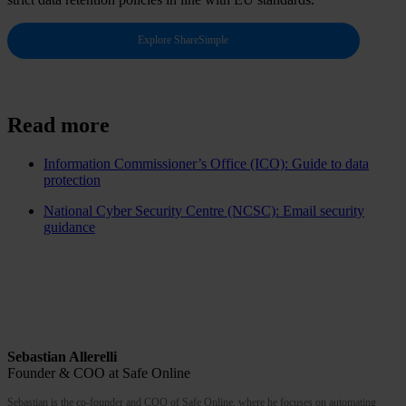
Explore ShareSimple
Read more
Information Commissioner’s Office (ICO): Guide to data
protection
National Cyber Security Centre (NCSC): Email security
guidance
Sebastian Allerelli
Founder & COO at Safe Online
Sebastian is the co-founder and COO of Safe Online, where he focuses on automating