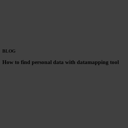
BLOG
How to find personal data with datamapping tool