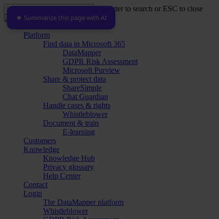
Skip
Hit enter to search or ESC to close
to
★ Summarize this page with AI
Close
main
Search
content
Menu
Platform
Find data in Microsoft 365
DataMapper
GDPR Risk Assessment
Microsoft Purview
Share & protect data
ShareSimple
Chat Guardian
Handle cases & rights
Whistleblower
Document & train
E-learning
Customers
Knowledge
Knowledge Hub
Privacy glossary
Help Center
Contact
Login
The DataMapper platform
Whistleblower