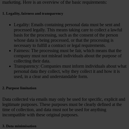
marketing. Here is an overview of the basic requirements:
1. Legality, fairness and transparency
Legality: Emails containing personal data must be sent and
processed legally. This means taking care to collect a lawful
basis for the processing, such as the consent of the person
whose data is being processed, or that the processing is
necessary to fulfill a contract or legal requirements.
Fairness: The processing must be fair, which means that the
company must not mislead individuals about the purpose of
collecting their data.
Transparency: Companies must inform individuals about what
personal data they collect, why they collect it and how it is
used, in a clear and understandable form.
2. Purpose limitation
Data collected via emails may only be used for specific, explicit and
legitimate purposes. These purposes must be clearly defined at the
time of collection, and data must not be used for anything
incompatible with these original purposes.
3. Data minimisation