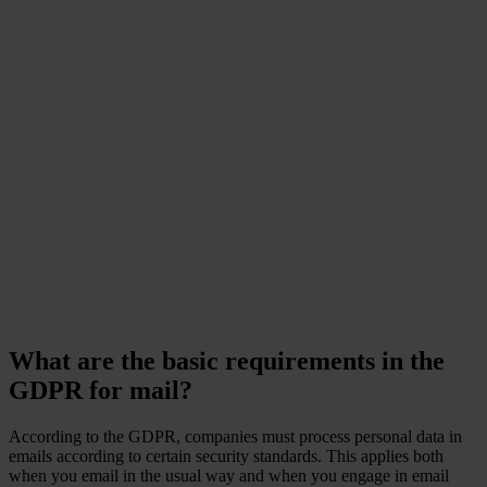
Did you know that data
leaks that include
personal data lead to
customer loss and impact
on business sustainability?
Ponemon Institute
What are the basic requirements in the
GDPR for mail?
According to the GDPR, companies must process personal data in
emails according to certain security standards. This applies both
when you email in the usual way and when you engage in email