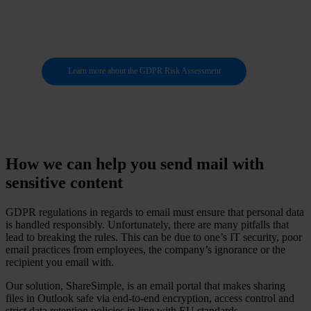
data
Learn more about the GDPR Risk Assessment
How we can help you send mail with
sensitive content
GDPR regulations in regards to email must ensure that personal data
is handled responsibly. Unfortunately, there are many pitfalls that
lead to breaking the rules. This can be due to one’s IT security, poor
email practices from employees, the company’s ignorance or the
recipient you email with.
Our solution, ShareSimple, is an email portal that makes sharing
files in Outlook safe via end-to-end encryption, access control and
strict data retention policies in line with EU standards.