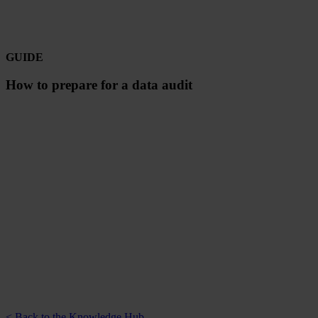
GUIDE
How to prepare for a data audit
< Back to the Knowledge Hub