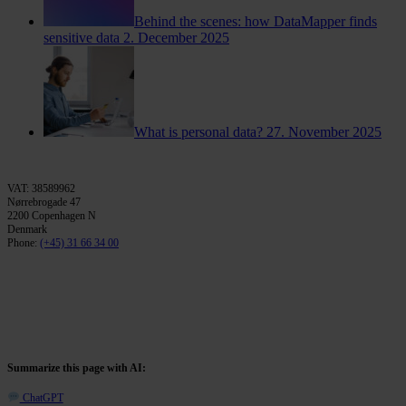
Behind the scenes: how DataMapper finds
sensitive data
2. December 2025
What is personal data?
27. November 2025
VAT: 38589962
Nørrebrogade 47
2200 Copenhagen N
Denmark
Phone:
(+45) 31 66 34 00
Summarize this page with AI:
ChatGPT