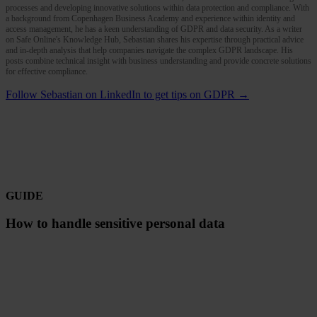
processes and developing innovative solutions within data protection and compliance. With
a background from Copenhagen Business Academy and experience within identity and
access management, he has a keen understanding of GDPR and data security. As a writer
on Safe Online's Knowledge Hub, Sebastian shares his expertise through practical advice
and in-depth analysis that help companies navigate the complex GDPR landscape. His
posts combine technical insight with business understanding and provide concrete solutions
for effective compliance.
Follow Sebastian on LinkedIn to get tips on GDPR →
GUIDE
How to handle sensitive personal data