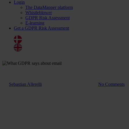
Login
The DataMapper platform
Whistleblower
GDPR Risk Assessment
E-learning
Get a GDPR Risk Assessment
Dansk
English
Blog
What GDPR says about email
By
Sebastian Allerelli
1. July 2025
August 14th, 2025
No Comments