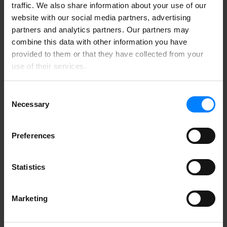
traffic. We also share information about your use of our
When you sign up for our newsletter you get a license
website with our social media partners, advertising
for one user to
ShareSimple
, which will give you a
partners and analytics partners. Our partners may
secure email in Outlook. This special offer is for new
combine this data with other information you have
customers only, with a limit of one freebie per
company.
provided to them or that they have collected from your
use of their services.
Consent
Necessary
Selection
Preferences
Statistics
Marketing
Common mistakes made by companies