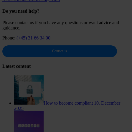
Do you need help?
Please contact us if you have any questions or want advice and
guidance.
Phone:
(+45) 31 66 34 00
Contact us
Latest content
How to become compliant
10. December
2025