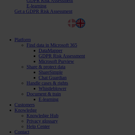
GDPR Risk Assessment
E-learning
Get a GDPR Risk Assessment
Dansk
English
Platform
Find data in Microsoft 365
DataMapper
GDPR Risk Assessment
Microsoft Purview
Share & protect data
ShareSimple
Chat Guardian
Handle cases & rights
Whistleblower
Document & train
E-learning
Customers
Knowledge
Knowledge Hub
Privacy glossary
Help Center
Contact