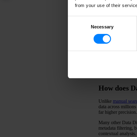
from your use of their servic
D
i
Consent
c
Necessary
Selection
i
-
How does Da
Unlike
manual sear
data across million
far higher precision.
Many other Data Dis
metadata filtering, 
contextual analysis.