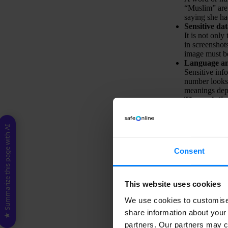
“Muslim” are 
saying she h
Sensitive da
It is not onl
in screenshot
image must be
Language an
Sensitive inf
number looks 
meanings dep
The evolution
Data protecti
all the time. 
Technical li
★ Summarize this page with AI
Scanning com
challenging. 
Consent
ways that do n
accurately in
To address these c
This website uses cookies
We use cookies to customise 
share information about your 
partners. Our partners may c