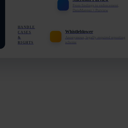
From findings to enforcement,
DataMapper + Purview
HANDLE
Whistleblower
CASES
Anonymous, legally required reporting
&
scheme
RIGHTS