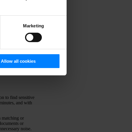
t
r
Marketing
Allow all cookies
n to find sensitive
 minutes, and with
n matching or
 documents or
unnecessary noise.