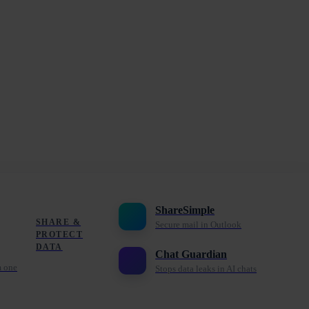
ShareSimple
SHARE &
Secure mail in Outlook
PROTECT
DATA
Chat Guardian
m one
Stops data leaks in AI chats