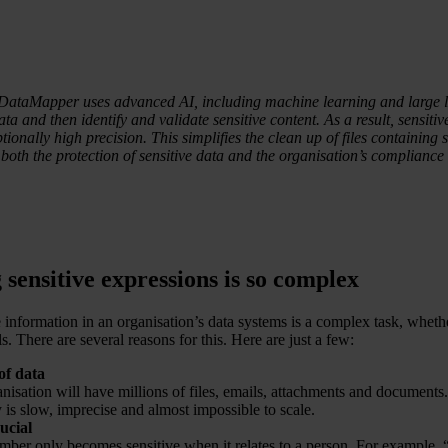
DataMapper uses advanced AI, including machine learning and large 
ata and then identify and validate sensitive content. As a result, sensitiv
tionally high precision. This simplifies the clean up of files containing 
 both the protection of sensitive data and the organisation’s complian
sensitive expressions is so complex
e information in an organisation’s data systems is a complex task, whet
s. There are several reasons for this. Here are just a few:
of data
anisation will have millions of files, emails, attachments and documents
 is slow, imprecise and almost impossible to scale.
ucial
mber only becomes sensitive when it relates to a person. For example