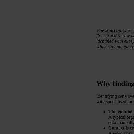
The short answer:
first structure raw d
identified with excep
while strengthening
Why finding 
Identifying sensitiv
with specialised tool
The volume 
A typical org
data manually
Context is cr
A word or nu