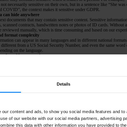
not necessarily sensitive on their own, but in a sentence like “She was 
ad COVID”, the context makes it sensitive under GDPR.
ta can hide anywhere
y text documents that may contain sensitive content. Sensitive informatio
s, scanned contracts, handwritten notes or photos of ID cards. Without a
 reviewed manually, which is time consuming and based on our experi
d format complexity
ormation can appear in many languages and in different national forma
different from a US Social Security Number, and even the same word c
ending on the language.
 of sensitive expressions
on regulations like GDPR are extensive and continuously updated. New
In addition, each organisation may have its own definitions of what is co
mitations
plex documents such as Excel sheets with many rows and columns can 
OCR technology typically reads text vertically, but data in spreadsheets 
Details
ot fit this reading logic. This requires additional logic and advanced p
terpret and extract sensitive information from such structured documents
hallenges, we have developed
DataMapper
.
our content and ads, to show you social media features and to a
use of our website with our social media partners, advertising p
ombine this data with other information you have provided to the