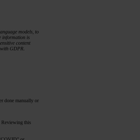
language models, to
e information is
sensitive content
ce with GDPR.
her done manually or
. Reviewing this
, “COVID” or