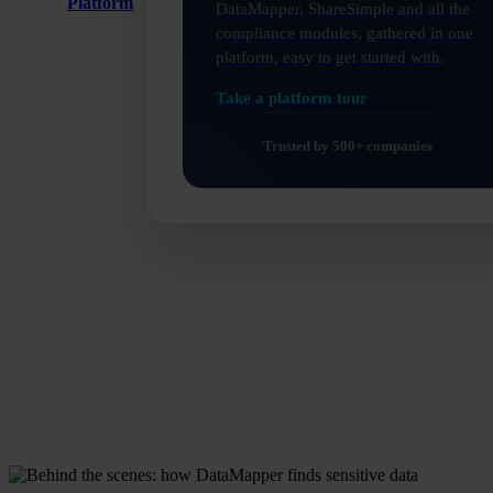
Platform
DataMapper, ShareSimple and all the
compliance modules, gathered in one
platform, easy to get started with.