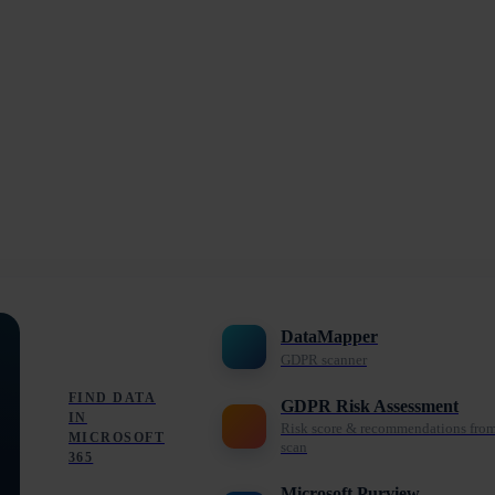
DataMapper
GDPR scanner
FIND DATA
GDPR Risk Assessment
IN
Risk score & recommendations fro
MICROSOFT
scan
365
Microsoft Purview