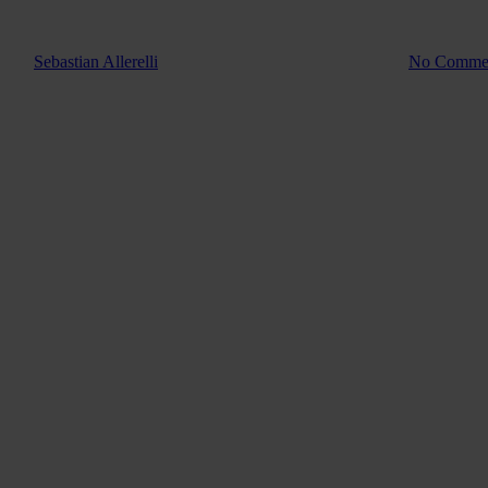
Product Info
Behind the 
By
Sebastian Allerelli
2. December 2025
January 5th, 2026
No Comme