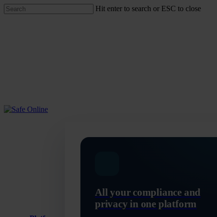
Skip
Hit enter to search or ESC to close
to
Close
main
Search
content
Menu
All your compliance and
privacy in one platform