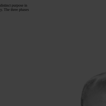
distinct purpose in
ly. The three phases