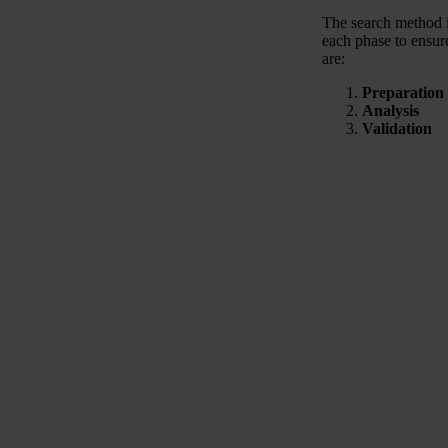
The search method i
each phase to ensure
are:
Preparation
Analysis
Validation