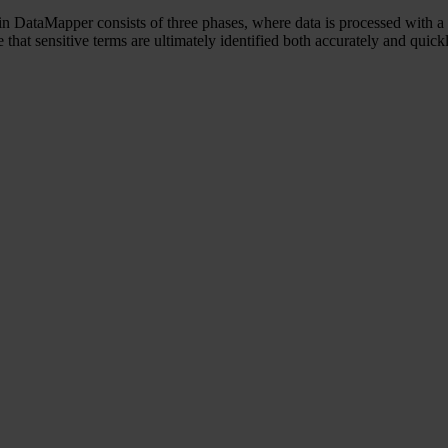
n DataMapper consists of three phases, where data is processed with a 
 that sensitive terms are ultimately identified both accurately and quick