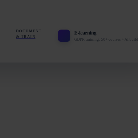
DOCUMENT
E-learning
& TRAIN
GDPR training: 50+ courses + AI build