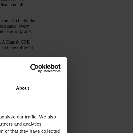
dismissed after
n can also be hidden
ssistance, every
ence error prone.
ts. A Danish CPR
an have different
 risk terms emerge
nsidered sensitive.
be particularly
is often arranged in
About
rocessing to
.
nalyse our traffic. We also
artners and analytics
m or that they have collected