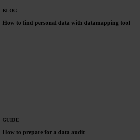
BLOG
How to find personal data with datamapping tool
GUIDE
How to prepare for a data audit