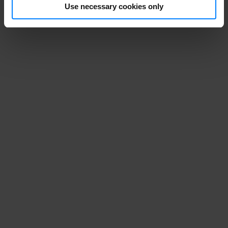
Use necessary cookies only
Stop the GDPR
monster before
it gets its hold
of your personal