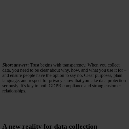
Short answer
:
Trust begins with transparency. When you collect
data, you need to be clear about why, how, and what you use it for –
and ensure people have the option to say no. Clear purposes, plain
language, and respect for privacy show that you take data protection
seriously. It’s key to both GDPR compliance and strong customer
relationships.
A new reality for data collection