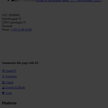
What is personal data?
27. November 2025
VAT: 38589962
Nørrebrogade 47
2200 Copenhagen N
Denmark
Phone:
(+45) 31 66 34 00
Summarize this page with AI:
💬 ChatGPT
🔍 Perplexity
🤖 Claude
🔮 Google AI Mode
🐦 Grok
Platform