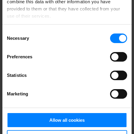
combine this data with other information you have
provided to them or that they have collected from your
use of their services.
Consent
Necessary
Selection
Preferences
Statistics
Marketing
Allow all cookies