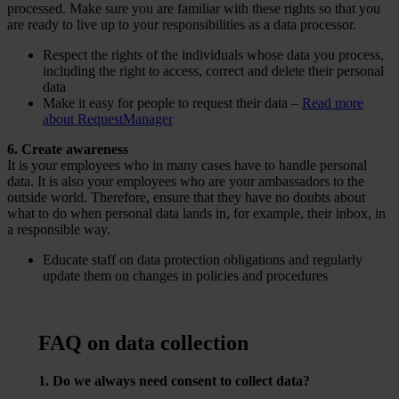
processed. Make sure you are familiar with these rights so that you
are ready to live up to your responsibilities as a data processor.
Respect the rights of the individuals whose data you process,
including the right to access, correct and delete their personal
data
Make it easy for people to request their data –
Read more
about RequestManager
6. Create awareness
It is your employees who in many cases have to handle personal
data. It is also your employees who are your ambassadors to the
outside world. Therefore, ensure that they have no doubts about
what to do when personal data lands in, for example, their inbox, in
a responsible way.
Educate staff on data protection obligations and regularly
update them on changes in policies and procedures
FAQ on data collection
1. Do we always need consent to collect data?
No – but it’s often the best and most trust-building