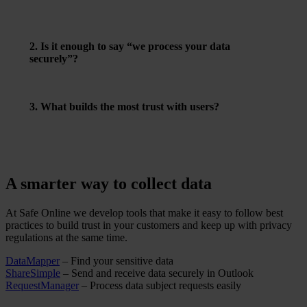
approach. If you’re relying on another lawful basis, it
must be clearly stated.
2. Is it enough to say “we process your data
securely”?
No – be specific about how you do it, and make sure it’s
verifiable.
3. What builds the most trust with users?
Transparency, choice, and clear control – such as letting
users view, edit, or delete their own data.
A smarter way to collect data
At Safe Online we develop tools that make it easy to follow best
practices to build trust in your customers and keep up with privacy
regulations at the same time.
DataMapper
– Find your sensitive data
ShareSimple
– Send and receive data securely in Outlook
RequestManager
– Process data subject requests easily