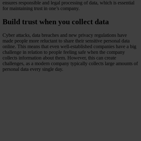
ensures responsible and legal processing of data, which is essential
for maintaining trust in one’s company.
Build trust when you collect data
Cyber attacks, data breaches and new privacy regulations have
made people more reluctant to share their sensitive personal data
online. This means that even well-established companies have a big
challenge in relation to people feeling safe when the company
collects information about them. However, this can create
challenges, as a modern company typically collects large amounts of
personal data every single day.