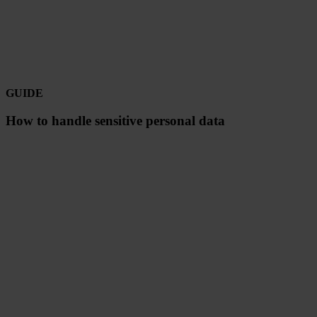
GUIDE
How to handle sensitive personal data