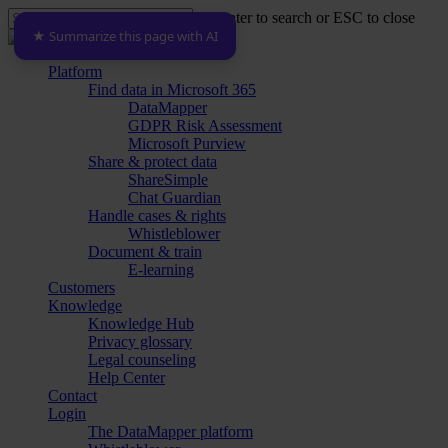
Skip
Hit enter to search or ESC to close
to
★ Summarize this page with AI
Close
main
Search
content
Menu
Platform
Find data in Microsoft 365
DataMapper
GDPR Risk Assessment
Microsoft Purview
Share & protect data
ShareSimple
Chat Guardian
Handle cases & rights
Whistleblower
Document & train
E-learning
Customers
Knowledge
Knowledge Hub
Privacy glossary
Legal counseling
Help Center
Contact
Login
The DataMapper platform