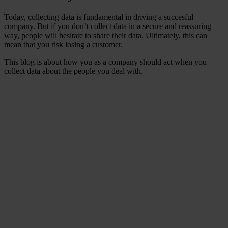
Today, collecting data is fundamental in driving a succesful
company. But if you don’t collect data in a secure and reassuring
way, people will hesitate to share their data. Ultimately, this can
mean that you risk losing a customer.
This blog is about how you as a company should act when you
collect data about the people you deal with.
Did you know that data
leaks that include
personal data lead to
customer loss and impact
on business sustainability?