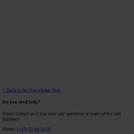
< Back to the Knowledge Hub
Do you need help?
Please contact us if you have any questions or want advice and
guidance.
Phone:
(+45) 31 66 34 00