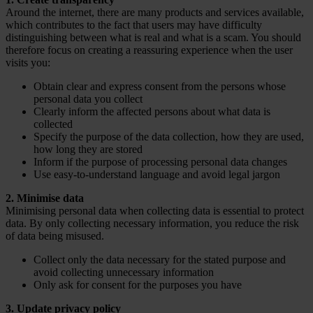
Around the internet, there are many products and services available,
which contributes to the fact that users may have difficulty
distinguishing between what is real and what is a scam. You should
therefore focus on creating a reassuring experience when the user
visits you:
Obtain clear and express consent from the persons whose
personal data you collect
Clearly inform the affected persons about what data is
collected
Specify the purpose of the data collection, how they are used,
how long they are stored
Inform if the purpose of processing personal data changes
Use easy-to-understand language and avoid legal jargon
2. Minimise data
Minimising personal data when collecting data is essential to protect
data. By only collecting necessary information, you reduce the risk
of data being misused.
Collect only the data necessary for the stated purpose and
avoid collecting unnecessary information
Only ask for consent for the purposes you have
3. Update privacy policy