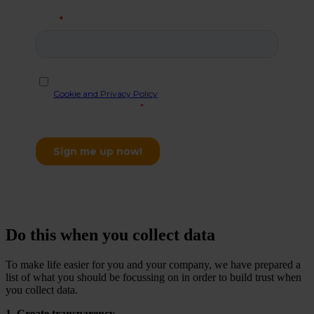
Do this when you collect data
To make life easier for you and your company, we have prepared a
list of what you should be focussing on in order to build trust when
you collect data.
1. Create transparency