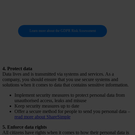
data
Learn more about the GDPR Risk Assessment
4. Protect data
Data lives and is transmitted via systems and services. As a
company, you should ensure that you use secure systems and
solutions when it comes to data that contains sensitive information.
Implement security measures to protect personal data from
unauthorised access, leaks and misuse
Keep security measures up to date
Offer a secure method for people to send you personal data –
read more about ShareSimple
5. Enforce data rights
All citizens have rights when it comes to how their personal data is