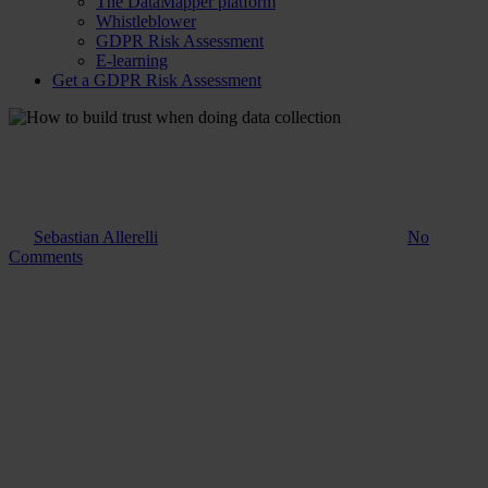
The DataMapper platform
Whistleblower
GDPR Risk Assessment
E-learning
Get a GDPR Risk Assessment
Guide
How to build trust when doing
data collection
By
Sebastian Allerelli
30. October 2023
August 14th, 2025
No
Comments