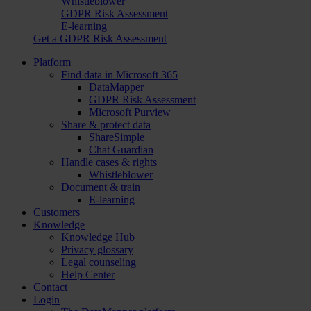
Whistleblower
GDPR Risk Assessment
E-learning
Get a GDPR Risk Assessment
Platform
Find data in Microsoft 365
DataMapper
GDPR Risk Assessment
Microsoft Purview
Share & protect data
ShareSimple
Chat Guardian
Handle cases & rights
Whistleblower
Document & train
E-learning
Customers
Knowledge
Knowledge Hub
Privacy glossary
Legal counseling
Help Center
Contact
Login