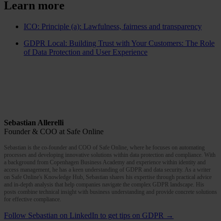
Learn more
ICO: Principle (a): Lawfulness, fairness and transparency
GDPR Local: Building Trust with Your Customers: The Role
of Data Protection and User Experience
Sebastian Allerelli
Founder & COO at Safe Online
Sebastian is the co-founder and COO of Safe Online, where he focuses on automating
processes and developing innovative solutions within data protection and compliance. With
a background from Copenhagen Business Academy and experience within identity and
access management, he has a keen understanding of GDPR and data security. As a writer
on Safe Online's Knowledge Hub, Sebastian shares his expertise through practical advice
and in-depth analysis that help companies navigate the complex GDPR landscape. His
posts combine technical insight with business understanding and provide concrete solutions
for effective compliance.
Follow Sebastian on LinkedIn to get tips on GDPR →