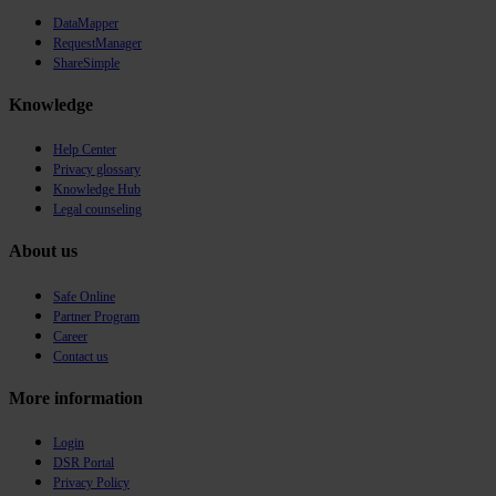
DataMapper
RequestManager
ShareSimple
Knowledge
Help Center
Privacy glossary
Knowledge Hub
Legal counseling
About us
Safe Online
Partner Program
Career
Contact us
More information
Login
DSR Portal
Privacy Policy