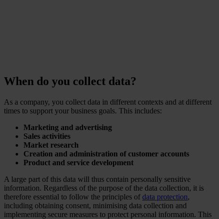
Ponemon Institute
When do you collect data?
As a company, you collect data in different contexts and at different
times to support your business goals. This includes:
Marketing and advertising
Sales activities
Market research
Creation and administration of customer accounts
Product and service development
A large part of this data will thus contain personally sensitive
information. Regardless of the purpose of the data collection, it is
therefore essential to follow the principles of
data protection
,
including obtaining consent, minimising data collection and
implementing secure measures to protect personal information. This