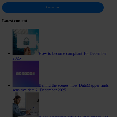
Contact us
Latest content
How to become compliant
10. December
2025
Behind the scenes: how DataMapper finds
sensitive data
2. December 2025