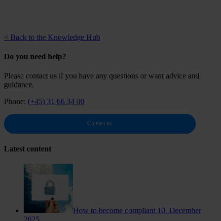
< Back to the Knowledge Hub
Do you need help?
Please contact us if you have any questions or want advice and
guidance.
Phone:
(+45) 31 66 34 00
Contact us
Latest content
How to become compliant
10. December
2025