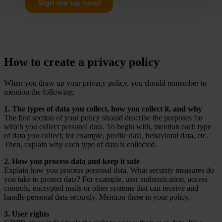
How to create a privacy policy
When you draw up your privacy policy, you should remember to
mention the following:
1. The types of data you collect, how you collect it, and why
The first section of your policy should describe the purposes for
which you collect personal data. To begin with, mention each type
of data you collect; for example, profile data, behavioral data, etc.
Then, explain why each type of data is collected.
2. How you process data and keep it safe
Explain how you process personal data. What security measures do
you take to protect data? For example, user authentication, access
controls, encrypted mails or other systems that can receive and
handle personal data securely. Mention these in your policy.
3. User rights