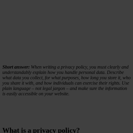
Short answer:
When writing a privacy policy, you must clearly and
understandably explain how you handle personal data. Describe
what data you collect, for what purposes, how long you store it, who
you share it with, and how individuals can exercise their rights. Use
plain language – not legal jargon – and make sure the information
is easily accessible on your website.
What is a privacy policy?