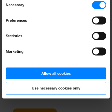
Necessary
Selection
personal data?
Preferences
In our newsletter you get tips and tricks for dealing
with privacy management from our founder Sebastian
Allerelli.
Statistics
When you sign up for our newsletter you get a license
for one user to
ShareSimple
, which will give you a
secure email in Outlook. This special offer is for new
Marketing
customers only, with a limit of one freebie per
company.
Allow all cookies
Use necessary cookies only