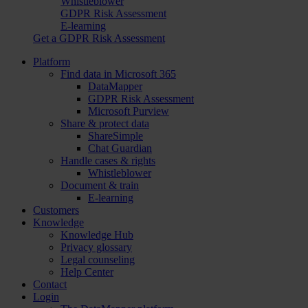
Whistleblower
GDPR Risk Assessment
E-learning
Get a GDPR Risk Assessment
Platform
Find data in Microsoft 365
DataMapper
GDPR Risk Assessment
Microsoft Purview
Share & protect data
ShareSimple
Chat Guardian
Handle cases & rights
Whistleblower
Document & train
E-learning
Customers
Knowledge
Knowledge Hub
Privacy glossary
Legal counseling
Help Center
Contact
Login