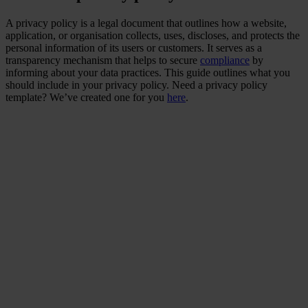
A privacy policy is a legal document that outlines how a website,
application, or organisation collects, uses, discloses, and protects the
personal information of its users or customers. It serves as a
transparency mechanism that helps to secure
compliance
by
informing about your data practices. This guide outlines what you
should include in your privacy policy. Need a privacy policy
template? We’ve created one for you
here
.
Did you know that data
leaks that include
personal data lead to
customer loss and impact
on business sustainability?