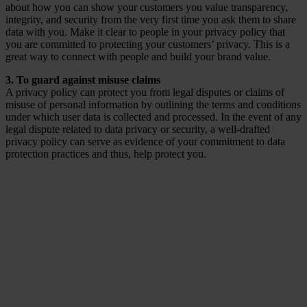
about how you can show your customers you value transparency,
integrity, and security from the very first time you ask them to share
data with you. Make it clear to people in your privacy policy that
you are committed to protecting your customers’ privacy. This is a
great way to connect with people and build your brand value.
3. To guard against misuse claims
A privacy policy can protect you from legal disputes or claims of
misuse of personal information by outlining the terms and conditions
under which user data is collected and processed. In the event of any
legal dispute related to data privacy or security, a well-drafted
privacy policy can serve as evidence of your commitment to data
protection practices and thus, help protect you.