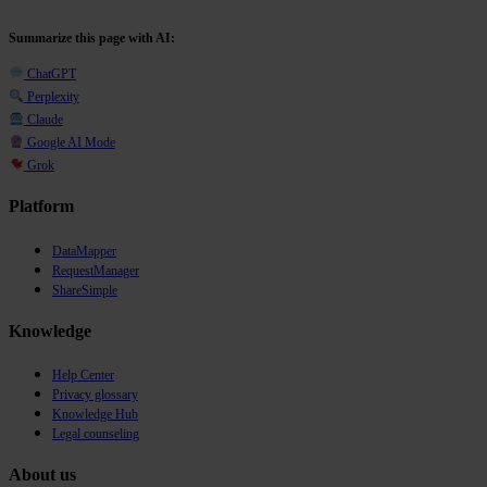
Summarize this page with AI:
ChatGPT
Perplexity
Claude
Google AI Mode
Grok
Platform
DataMapper
RequestManager
ShareSimple
Knowledge
Help Center
Privacy glossary
Knowledge Hub
Legal counseling
About us