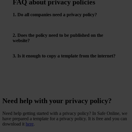
FAQ about privacy policies
1. Do all companies need a privacy policy?
Yes – if you process personal data, and most companies
do, you must have one.
2. Does the policy need to be published on the
website?
Yes, and it must be easy to find and understand.
3. Is it enough to copy a template from the internet?
No – it must be tailored to your company and your actual
data processing practices.
Need help with your privacy policy?
Need help getting started with a privacy policy? In Safe Online, we
have prepared a template for a privacy policy. It is free and you can
download it
here
.