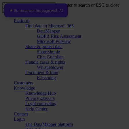
Skip
Hit enter to search or ESC to close
to
★ Summarize this page with AI
Close
main
Search
content
Menu
Platform
Find data in Microsoft 365
DataMapper
GDPR Risk Assessment
Microsoft Purview
Share & protect data
ShareSimple
Chat Guardian
Handle cases & rights
Whistleblower
Document & train
E-learning
Customers
Knowledge
Knowledge Hub
Privacy glossary
Legal counseling
Help Center
Contact
Login
The DataMapper platform