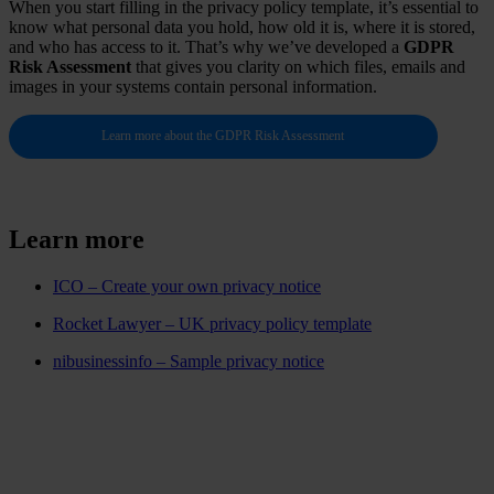
When you start filling in the privacy policy template, it’s essential to
know what personal data you hold, how old it is, where it is stored,
and who has access to it. That’s why we’ve developed a
GDPR
Risk Assessment
that gives you clarity on which files, emails and
images in your systems contain personal information.
Learn more about the GDPR Risk Assessment
Learn more
ICO – Create your own privacy notice
Rocket Lawyer – UK privacy policy template
nibusinessinfo – Sample privacy notice