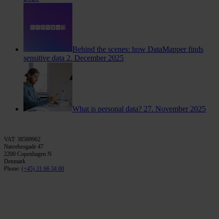
Behind the scenes: how DataMapper finds
sensitive data
2. December 2025
What is personal data?
27. November 2025
VAT: 38589962
Nørrebrogade 47
2200 Copenhagen N
Denmark
Phone:
(+45) 31 66 34 00