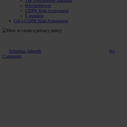
The DataMapper platform
Whistleblower
GDPR Risk Assessment
E-learning
Get a GDPR Risk Assessment
Guide
How to create a privacy policy
By
Sebastian Allerelli
20. March 2024
November 14th, 2025
No
Comments