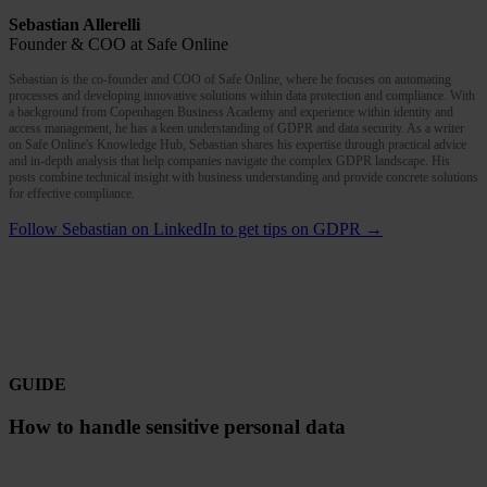
Sebastian Allerelli
Founder & COO at Safe Online
Sebastian is the co-founder and COO of Safe Online, where he focuses on automating
processes and developing innovative solutions within data protection and compliance. With
a background from Copenhagen Business Academy and experience within identity and
access management, he has a keen understanding of GDPR and data security. As a writer
on Safe Online's Knowledge Hub, Sebastian shares his expertise through practical advice
and in-depth analysis that help companies navigate the complex GDPR landscape. His
posts combine technical insight with business understanding and provide concrete solutions
for effective compliance.
Follow Sebastian on LinkedIn to get tips on GDPR →
GUIDE
How to handle sensitive personal data