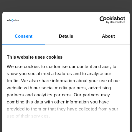
Consent
Details
About
This website uses cookies
We use cookies to customise our content and ads, to
show you social media features and to analyse our
traffic. We also share information about your use of our
website with our social media partners, advertising
partners and analytics partners. Our partners may
combine this data with other information you have
provided to them or that they have collected from your
use of their services.
Need help managing
Consent