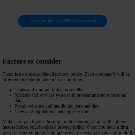
Learn more about the GDPR Risk Assessment
Factors to consider
There is no one-size-fits-all privacy policy. Each company’s will be
different, and should take into account the:
Types and amount of data you collect
Systems and services you use to process and store personal
data
People who see and handle the personal data
Laws and regulations that apply to you
Make sure you have a thorough understanding of all of the above
factors before you develop a privacy policy. Once you have a firm
grasp of your company’s unique privacy needs, you can start to draft