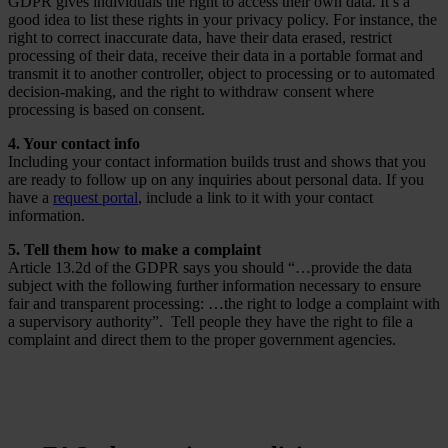
GDPR gives individuals the right to access their own data. It’s a
good idea to list these rights in your privacy policy. For instance, the
right to correct inaccurate data, have their data erased, restrict
processing of their data, receive their data in a portable format and
transmit it to another controller, object to processing or to automated
decision-making, and the right to withdraw consent where
processing is based on consent.
4. Your contact info
Including your contact information builds trust and shows that you
are ready to follow up on any inquiries about personal data. If you
have a
request portal
, include a link to it with your contact
information.
5. Tell them how to make a complaint
Article 13.2d of the GDPR says you should “…provide the data
subject with the following further information necessary to ensure
fair and transparent processing: …the right to lodge a complaint with
a supervisory authority”. Tell people they have the right to file a
complaint and direct them to the proper government agencies.