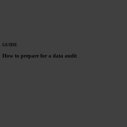
GUIDE
How to prepare for a data audit