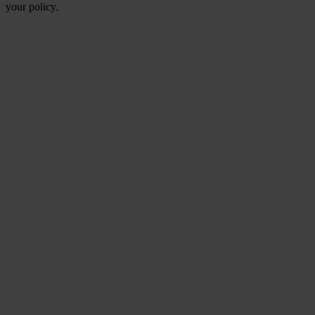
your policy.