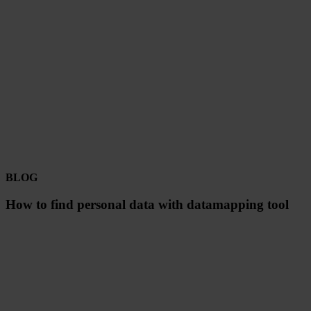
BLOG
How to find personal data with datamapping tool