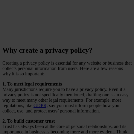
Ponemon Institute
Why create a privacy policy?
Creating a privacy policy is essential for any website or business that
collects personal information from users. Here are a few reasons
why it is so important:
1. To meet legal requirements
Many jurisdictions require you to have a privacy policy. Even if a
privacy policy is not specifically mentioned, drafting one is an easy
way to meet many other legal requirements. For example, most
regulations, like
GDPR,
say you must inform people how you
collect, use, and protect users’ personal information.
2. To build customer trust
Trust has always been at the core of personal relationships, and its
importance in business is becoming more and more evident. Think