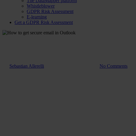
The DataMapper platform
Whistleblower
GDPR Risk Assessment
E-learning
Get a GDPR Risk Assessment
Guide
How to get secure email in
Outlook
By
Sebastian Allerelli
7. March 2023
July 4th, 2025
No Comments