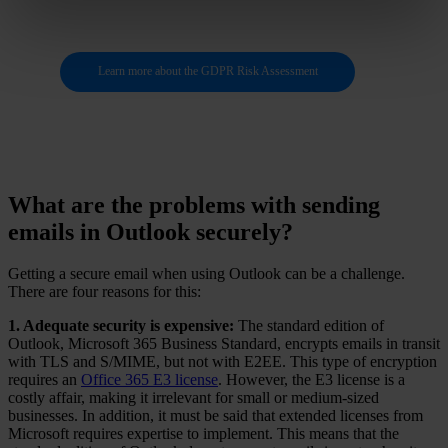
Learn more about the GDPR Risk Assessment
What are the problems with sending
emails in Outlook securely?
Getting a secure email when using Outlook can be a challenge.
There are four reasons for this:
1. Adequate security is expensive:
The standard edition of
Outlook, Microsoft 365 Business Standard, encrypts emails in transit
with TLS and S/MIME, but not with E2EE. This type of encryption
requires an
Office 365 E3 license
. However, the E3 license is a
costly affair, making it irrelevant for small or medium-sized
businesses. In addition, it must be said that extended licenses from
Microsoft requires expertise to implement. This means that the