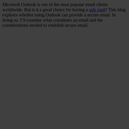
Microsoft Outlook is one of the most popular email clients
worldwide. But is it a good choice for having a
safe mail
? This blog
explores whether using Outlook can provide a secure email. In
doing so, I’ll examine what constitutes an email and the
considerations needed to establish secure email.
Did you know that data
leaks that include
personal data lead to
customer loss and impact
on business sustainability?
Ponemon Institute