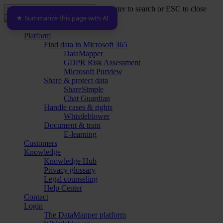
Skip
Hit enter to search or ESC to close
to
★ Summarize this page with AI
Close
main
Search
content
Menu
Platform
Find data in Microsoft 365
DataMapper
GDPR Risk Assessment
Microsoft Purview
Share & protect data
ShareSimple
Chat Guardian
Handle cases & rights
Whistleblower
Document & train
E-learning
Customers
Knowledge
Knowledge Hub
Privacy glossary
Legal counseling
Help Center
Contact
Login
The DataMapper platform