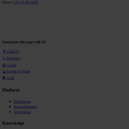
Phone:
(+45) 31 66 34 00
Summarize this page with AI:
💬 ChatGPT
🔍 Perplexity
🤖 Claude
🔮 Google AI Mode
🐦 Grok
Platform
DataMapper
RequestManager
ShareSimple
Knowledge