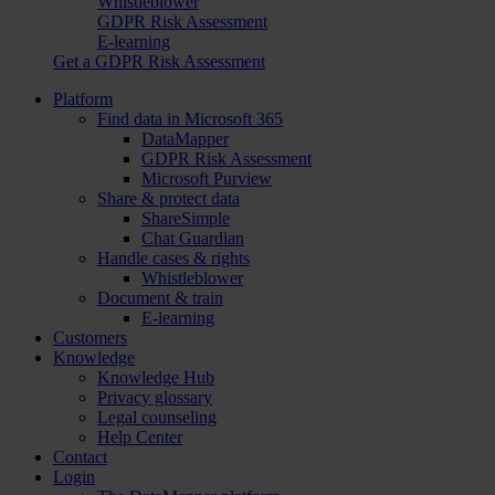
Whistleblower
GDPR Risk Assessment
E-learning
Get a GDPR Risk Assessment
Platform
Find data in Microsoft 365
DataMapper
GDPR Risk Assessment
Microsoft Purview
Share & protect data
ShareSimple
Chat Guardian
Handle cases & rights
Whistleblower
Document & train
E-learning
Customers
Knowledge
Knowledge Hub
Privacy glossary
Legal counseling
Help Center
Contact
Login