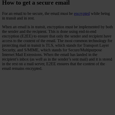
How to get a secure email
For an email to be secure, the email must be
encrypted
while being
in transit and in rest.
When an email is in transit, encryption must be implemented by both
the sender and the recipient. This is done using end-to-end
encryption (E2EE) to ensure that only the sender and recipient have
access to the content of the email. The most common technology for
protecting mail in transit is TLS, which stands for Transport Layer
Security, and S/MIME, which stands for Secure/Multipurpose
Internet Mail Extensions. When the email has landed in the
recipient’s inbox (as well as in the sender’s sent mail) and it is stored
in the rest on a mail server, E2EE ensures that the content of the
email remains encrypted.