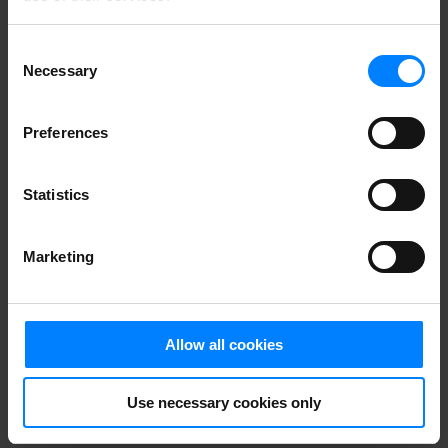
Consent
Necessary
Selection
Preferences
Statistics
Stop the GDPR
Marketing
monster before
it gets its hold
Allow all cookies
of your personal
Use necessary cookies only
data