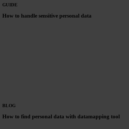
GUIDE
How to handle sensitive personal data
BLOG
How to find personal data with datamapping tool