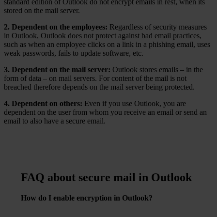
standard edition of Outlook do not encrypt emails in rest, when its
stored on the mail server.
2. Dependent on the employees:
Regardless of security measures
in Outlook, Outlook does not protect against bad email practices,
such as when an employee clicks on a link in a phishing email, uses
weak passwords, fails to update software, etc.
3. Dependent on the mail server:
Outlook stores emails – in the
form of data – on mail servers. For content of the mail is not
breached therefore depends on the mail server being protected.
4. Dependent on others:
Even if you use Outlook, you are
dependent on the user from whom you receive an email or send an
email to also have a secure email.
FAQ about secure mail in Outlook
How do I enable encryption in Outlook?
Go to
“File” > “Options” > “Trust Center” > “Trust
Center Settings” > “Email Security.”
From here, you