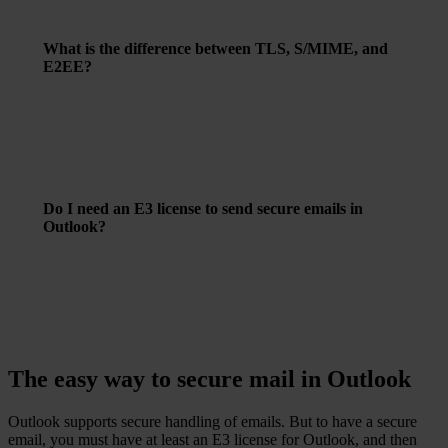
can enable encryption and choose your preferred method.
What is the difference between TLS, S/MIME, and
E2EE?
–
TLS
: Encrypts the connection between email clients
and servers.
–
S/MIME
: Uses digital certificates to encrypt individual
emails.
–
E2EE
(End-to-End Encryption): Encrypts the email
content from sender to recipient, so only they can read it.
Do I need an E3 license to send secure emails in
Outlook?
To use advanced encryption features such as E2EE in
Outlook, an Office 365 E3 license is required.
The easy way to secure mail in Outlook
Outlook supports secure handling of emails. But to have a secure
email, you must have at least an E3 license for Outlook, and then