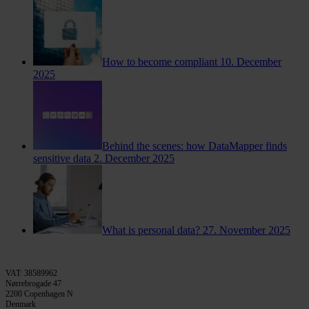
How to become compliant
10. December
2025
Behind the scenes: how DataMapper finds
sensitive data
2. December 2025
What is personal data?
27. November 2025
VAT: 38589962
Nørrebrogade 47
2200 Copenhagen N
Denmark