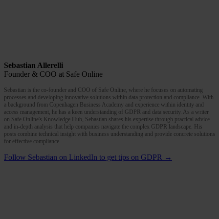
Sebastian Allerelli
Founder & COO at Safe Online
Sebastian is the co-founder and COO of Safe Online, where he focuses on automating
processes and developing innovative solutions within data protection and compliance. With
a background from Copenhagen Business Academy and experience within identity and
access management, he has a keen understanding of GDPR and data security. As a writer
on Safe Online's Knowledge Hub, Sebastian shares his expertise through practical advice
and in-depth analysis that help companies navigate the complex GDPR landscape. His
posts combine technical insight with business understanding and provide concrete solutions
for effective compliance.
Follow Sebastian on LinkedIn to get tips on GDPR →