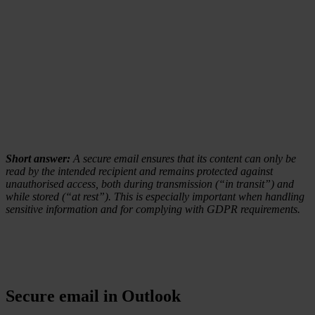
Short answer:
A secure email ensures that its content can only be
read by the intended recipient and remains protected against
unauthorised access, both during transmission (“in transit”) and
while stored (“at rest”). This is especially important when handling
sensitive information and for complying with GDPR requirements.
Secure email in Outlook