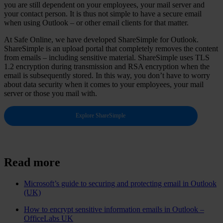
you are still dependent on your employees, your mail server and
your contact person. It is thus not simple to have a secure email
when using Outlook – or other email clients for that matter.
At Safe Online, we have developed ShareSimple for Outlook.
ShareSimple is an upload portal that completely removes the content
from emails – including sensitive material. ShareSimple uses TLS
1.2 encryption during transmission and RSA encryption when the
email is subsequently stored. In this way, you don’t have to worry
about data security when it comes to your employees, your mail
server or those you mail with.
Explore ShareSimple
Read more
Microsoft’s guide to securing and protecting email in Outlook
(UK)
How to encrypt sensitive information emails in Outlook –
OfficeLabs UK