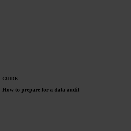
GUIDE
How to prepare for a data audit