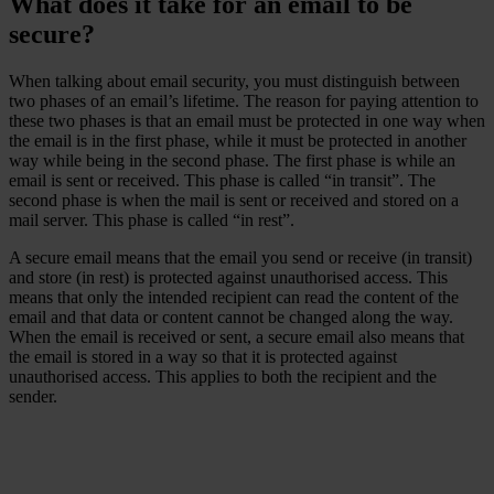
What does it take for an email to be
secure?
When talking about email security, you must distinguish between
two phases of an email’s lifetime. The reason for paying attention to
these two phases is that an email must be protected in one way when
the email is in the first phase, while it must be protected in another
way while being in the second phase. The first phase is while an
email is sent or received. This phase is called “in transit”. The
second phase is when the mail is sent or received and stored on a
mail server. This phase is called “in rest”.
A secure email means that the email you send or receive (in transit)
and store (in rest) is protected against unauthorised access. This
means that only the intended recipient can read the content of the
email and that data or content cannot be changed along the way.
When the email is received or sent, a secure email also means that
the email is stored in a way so that it is protected against
unauthorised access. This applies to both the recipient and the
sender.