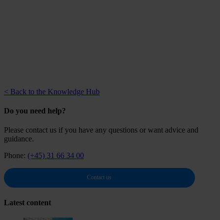
< Back to the Knowledge Hub
Do you need help?
Please contact us if you have any questions or want advice and
guidance.
Phone:
(+45) 31 66 34 00
Contact us
Latest content