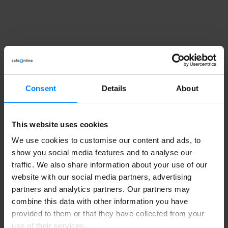
Consent
Details
About
This website uses cookies
We use cookies to customise our content and ads, to
show you social media features and to analyse our
traffic. We also share information about your use of our
website with our social media partners, advertising
partners and analytics partners. Our partners may
combine this data with other information you have
provided to them or that they have collected from your
use of their services.