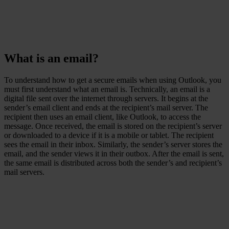
What is an email?
To understand how to get a secure emails when using Outlook, you
must first understand what an email is. Technically, an email is a
digital file sent over the internet through servers. It begins at the
sender’s email client and ends at the recipient’s mail server. The
recipient then uses an email client, like Outlook, to access the
message. Once received, the email is stored on the recipient’s server
or downloaded to a device if it is a mobile or tablet. The recipient
sees the email in their inbox. Similarly, the sender’s server stores the
email, and the sender views it in their outbox. After the email is sent,
the same email is distributed across both the sender’s and recipient’s
mail servers.