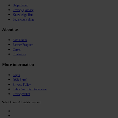
Help Center
Privacy glossary
Knowledge Hub
Legal counseling
About us
Safe Online
Partner Program
Career
Contact us
More information
Login
DSR Portal
Privacy Policy
Public Security Declaration
PrivacyWallet
Safe Online. All rights reserved.
twitter
facebook