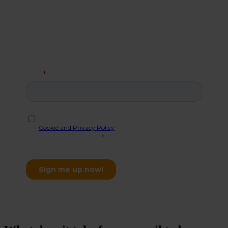
Allerelli.
When you sign up for our newsletter you get a license
for one user to
ShareSimple
, which will give you a
secure email in Outlook. This special offer is for new
customers only, with a limit of one freebie per
company.