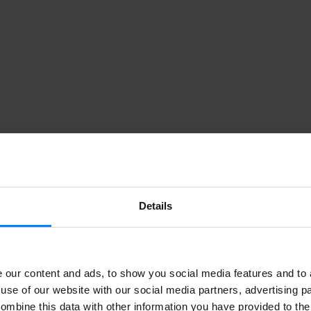
Details
our content and ads, to show you social media features and to a
use of our website with our social media partners, advertising p
ombine this data with other information you have provided to the