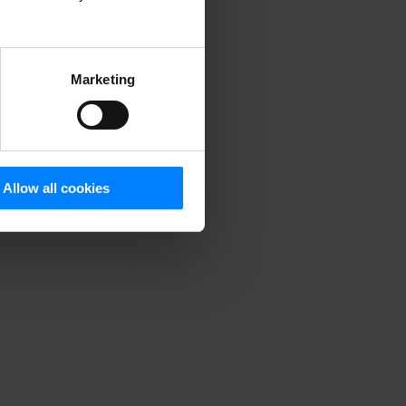
Marketing
Allow all cookies
rom our
ple
,
stomers