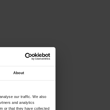
About
nalyse our traffic. We also
artners and analytics
m or that they have collected