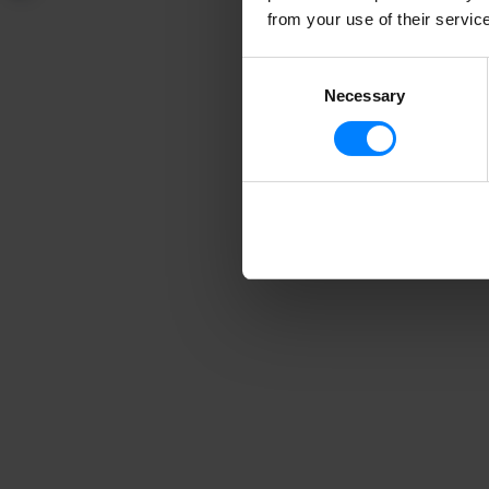
from your use of their servic
Consent
Necessary
Selection
Need
In our n
founder S
When you
which wi
only, wit