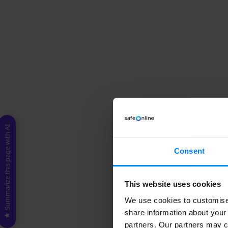
★ Summarize this page with AI
Consent
This website uses cookies
We use cookies to customise 
share information about your 
partners. Our partners may c