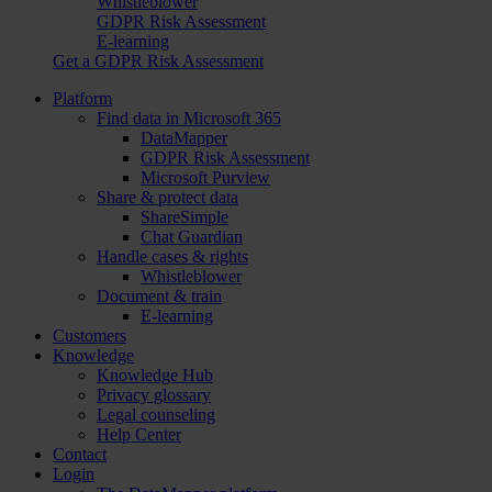
Whistleblower
GDPR Risk Assessment
E-learning
Get a GDPR Risk Assessment
Platform
Find data in Microsoft 365
DataMapper
GDPR Risk Assessment
Microsoft Purview
Share & protect data
ShareSimple
Chat Guardian
Handle cases & rights
Whistleblower
Document & train
E-learning
Customers
Knowledge
Knowledge Hub
Privacy glossary
Legal counseling
Help Center
Contact
Login