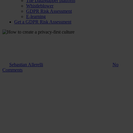
The DataMapper platform
Whistleblower
GDPR Risk Assessment
E-learning
Get a GDPR Risk Assessment
Guide
How to create a privacy-first
culture
By
Sebastian Allerelli
25. February 2025
August 11th, 2025
No
Comments