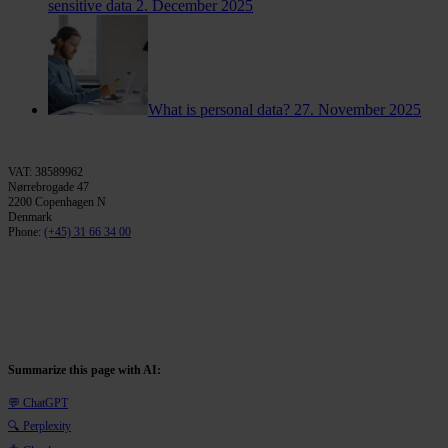
sensitive data
2. December 2025
What is personal data?
27. November 2025
VAT: 38589962
Nørrebrogade 47
2200 Copenhagen N
Denmark
Phone:
(+45) 31 66 34 00
Summarize this page with AI:
💬 ChatGPT
🔍 Perplexity