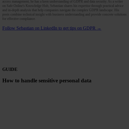
access management, he has a keen understanding of GDPR and data security. As a writer
on Safe Online's Knowledge Hub, Sebastian shares his expertise through practical advice
and in-depth analysis that help companies navigate the complex GDPR landscape. His
posts combine technical insight with business understanding and provide concrete solutions
for effective compliance.
Follow Sebastian on LinkedIn to get tips on GDPR →
GUIDE
How to handle sensitive personal data