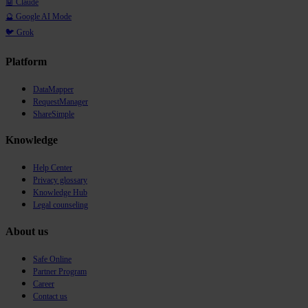
🤖 Claude
🔮 Google AI Mode
🐦 Grok
Platform
DataMapper
RequestManager
ShareSimple
Knowledge
Help Center
Privacy glossary
Knowledge Hub
Legal counseling
About us
Safe Online
Partner Program
Career
Contact us