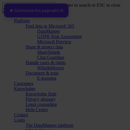
Skip
Hit enter to search or ESC to close
to
★ Summarize this page with AI
Close
main
Search
content
Menu
Platform
Find data in Microsoft 365
DataMapper
GDPR Risk Assessment
Microsoft Purview
Share & protect data
ShareSimple
Chat Guardian
Handle cases & rights
Whistleblower
Document & train
E-learning
Customers
Knowledge
Knowledge Hub
Privacy glossary
Legal counseling
Help Center
Contact
Login
The DataMapper platform