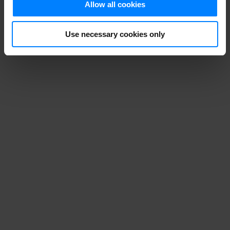
Allow all cookies
Use necessary cookies only