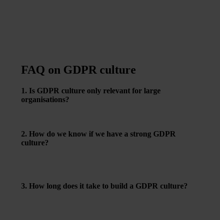
FAQ on GDPR culture
1. Is GDPR culture only relevant for large
organisations?
No – regardless of size, culture is essential for making
data protection a natural part of daily work.
2. How do we know if we have a strong GDPR
culture?
When employees handle data responsibly without
constant reminders – and feel comfortable raising
concerns.
3. How long does it take to build a GDPR culture?
It’s an ongoing process. But with leadership support and
simple routines, noticeable changes can happen quickly.