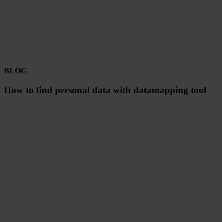
BLOG
How to find personal data with datamapping tool