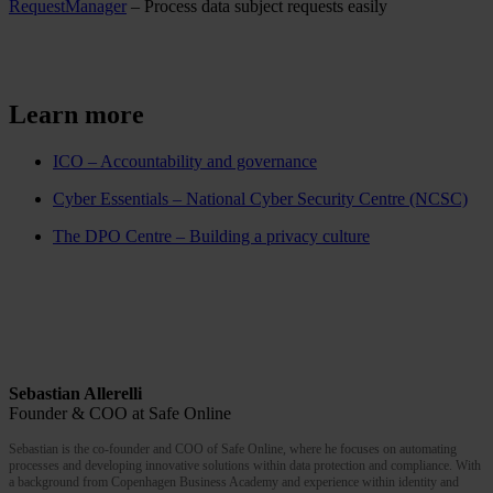
RequestManager
– Process data subject requests easily
Learn more
ICO – Accountability and governance
Cyber Essentials – National Cyber Security Centre (NCSC)
The DPO Centre – Building a privacy culture
Sebastian Allerelli
Founder & COO at Safe Online
Sebastian is the co-founder and COO of Safe Online, where he focuses on automating
processes and developing innovative solutions within data protection and compliance. With
a background from Copenhagen Business Academy and experience within identity and