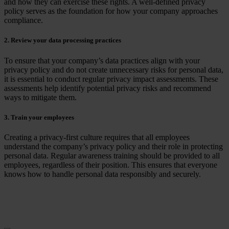
and how they can exercise these rights. A well-defined privacy
policy serves as the foundation for how your company approaches
compliance.
2. Review your data processing practices
To ensure that your company’s data practices align with your
privacy policy and do not create unnecessary risks for personal data,
it is essential to conduct regular privacy impact assessments. These
assessments help identify potential privacy risks and recommend
ways to mitigate them.
3. Train your employees
Creating a privacy-first culture requires that all employees
understand the company’s privacy policy and their role in protecting
personal data. Regular
awareness
training should be provided to all
employees, regardless of their position. This ensures that everyone
knows how to handle personal data responsibly and securely.