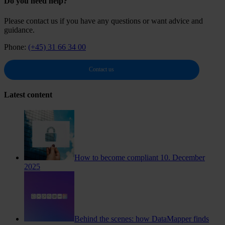
Do you need help?
Please contact us if you have any questions or want advice and
guidance.
Phone:
(+45) 31 66 34 00
Contact us
Latest content
How to become compliant
10. December
2025
Behind the scenes: how DataMapper finds