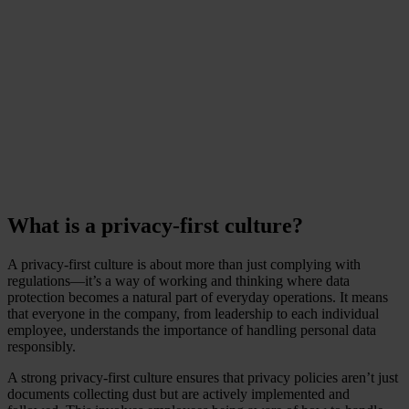
associated with customer
churn and lost trust?
-
www.ponemon.org
What is a privacy-first culture?
A privacy-first culture is about more than just complying with
regulations—it’s a way of working and thinking where data
protection becomes a natural part of everyday operations. It means
that everyone in the company, from leadership to each individual
employee, understands the importance of handling personal data
responsibly.
A strong privacy-first culture ensures that privacy policies aren’t just
documents collecting dust but are actively implemented and