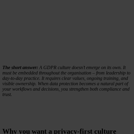
The short answer:
A GDPR culture doesn’t emerge on its own. It
must be embedded throughout the organisation – from leadership to
day-to-day practice. It requires clear values, ongoing training, and
visible ownership. When data protection becomes a natural part of
your workflows and decisions, you strengthen both compliance and
trust.
Why you want a privacy-first culture