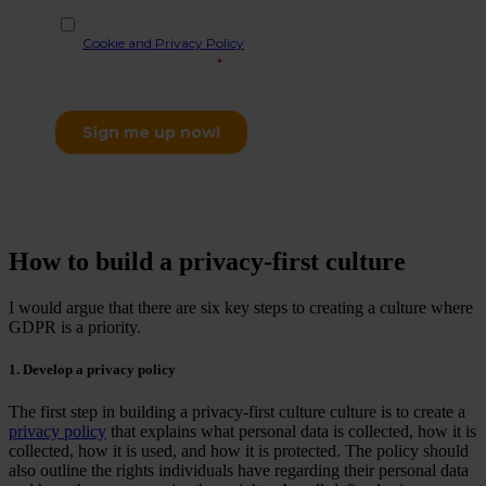
How to build a privacy-first culture
I would argue that there are six key steps to creating a culture where
GDPR is a priority.
1. Develop a privacy policy
The first step in building a privacy-first culture culture is to create a
privacy policy
that explains what personal data is collected, how it is
collected, how it is used, and how it is protected. The policy should
also outline the rights individuals have regarding their personal data