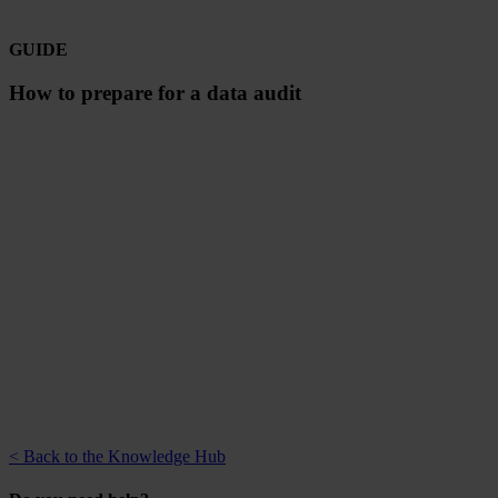
GUIDE
How to prepare for a data audit
< Back to the Knowledge Hub