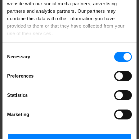
Building a privacy-first culture requires ongoing engagement and
website with our social media partners, advertising
feedback. Companies should encourage customers, employees, and
partners and analytics partners. Our partners may
partners to share their thoughts on data practices and voice any
concerns they may have. This helps identify areas for improvement
combine this data with other information you have
and ensures that the company meets expectations while maintaining
provided to them or that they have collected from your
a strong commitment to data protection.
use of their services.
Consent
Necessary
Selection
Preferences
Statistics
Marketing