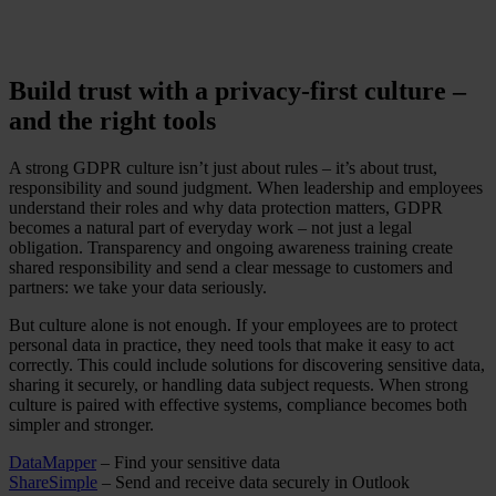
Build trust with a privacy-first culture –
and the right tools
A strong GDPR culture isn’t just about rules – it’s about trust,
responsibility and sound judgment. When leadership and employees
understand their roles and why data protection matters, GDPR
becomes a natural part of everyday work – not just a legal
obligation. Transparency and ongoing awareness training create
shared responsibility and send a clear message to customers and
partners: we take your data seriously.
But culture alone is not enough. If your employees are to protect
personal data in practice, they need tools that make it easy to act
correctly. This could include solutions for discovering sensitive data,
sharing it securely, or handling data subject requests. When strong
culture is paired with effective systems, compliance becomes both
simpler and stronger.
DataMapper
– Find your sensitive data
ShareSimple
– Send and receive data securely in Outlook