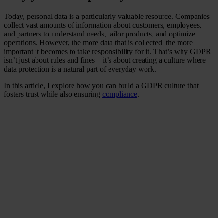
Today, personal data is a particularly valuable resource. Companies
collect vast amounts of information about customers, employees,
and partners to understand needs, tailor products, and optimize
operations. However, the more data that is collected, the more
important it becomes to take responsibility for it. That’s why GDPR
isn’t just about rules and fines—it’s about creating a culture where
data protection is a natural part of everyday work.
In this article, I explore how you can build a GDPR culture that
fosters trust while also ensuring
compliance
.
Did you know that rapid
response to data breaches
can minimise long-term
damages and costs