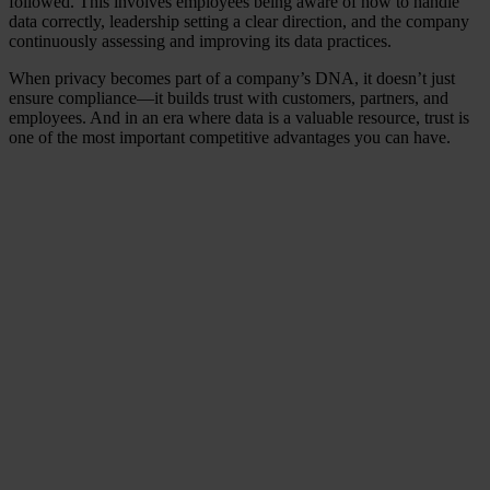
followed. This involves employees being aware of how to handle
data correctly, leadership setting a clear direction, and the company
continuously assessing and improving its data practices.
When privacy becomes part of a company’s DNA, it doesn’t just
ensure compliance—it builds trust with customers, partners, and
employees. And in an era where data is a valuable resource, trust is
one of the most important competitive advantages you can have.