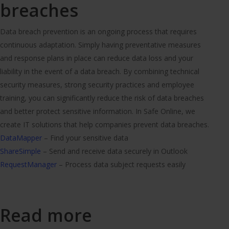
breaches
Data breach prevention is an ongoing process that requires
continuous adaptation. Simply having preventative measures
and response plans in place can reduce data loss and your
liability in the event of a data breach. By combining technical
security measures, strong security practices and employee
training, you can significantly reduce the risk of data breaches
and better protect sensitive information. In Safe Online, we
create IT solutions that help companies prevent data breaches.
DataMapper
– Find your sensitive data
ShareSimple
– Send and receive data securely in Outlook
RequestManager
– Process data subject requests easily
Read more