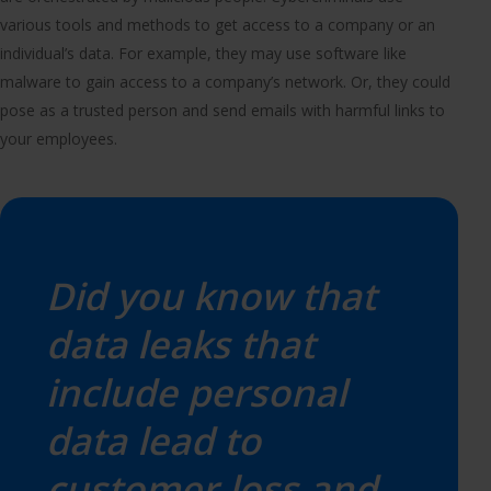
various tools and methods to get access to a company or an
individual’s data. For example, they may use software like
malware to gain access to a company’s network. Or, they could
pose as a trusted person and send emails with harmful links to
your employees.
Did you know that
data leaks that
include personal
data lead to
customer loss and