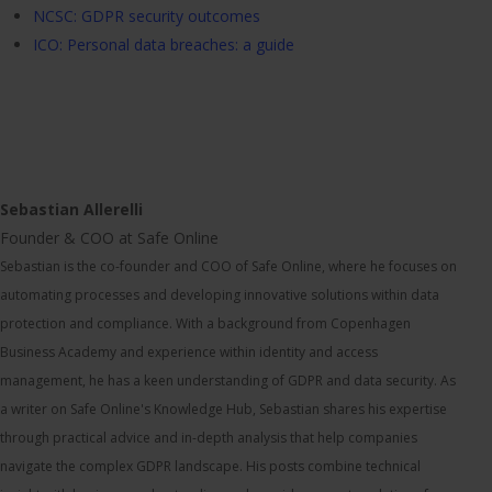
NCSC: GDPR security outcomes
ICO: Personal data breaches: a guide
Sebastian Allerelli
Founder & COO at Safe Online
Sebastian is the co-founder and COO of Safe Online, where he focuses on
automating processes and developing innovative solutions within data
protection and compliance. With a background from Copenhagen
Business Academy and experience within identity and access
management, he has a keen understanding of GDPR and data security. As
a writer on Safe Online's Knowledge Hub, Sebastian shares his expertise
through practical advice and in-depth analysis that help companies
navigate the complex GDPR landscape. His posts combine technical