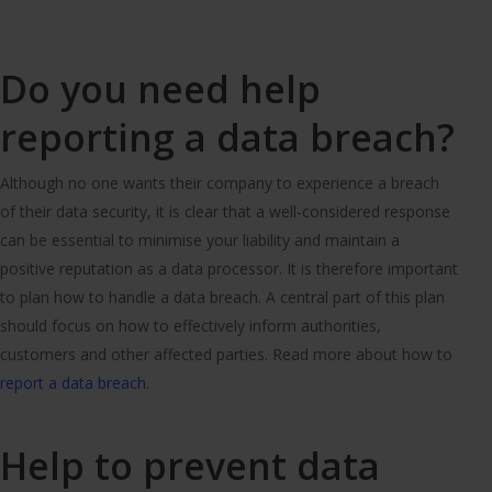
Do you need help
reporting a data breach?
Although no one wants their company to experience a breach
of their data security, it is clear that a well-considered response
can be essential to minimise your liability and maintain a
positive reputation as a data processor. It is therefore important
to plan how to handle a data breach. A central part of this plan
should focus on how to effectively inform authorities,
customers and other affected parties. Read more about how to
report a data breach
.
Help to prevent data