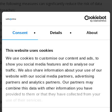
the following measures can significantly reduce the risk of data
breaches:
1. Monitor the data you store
Inventory your data. Know what you have, where you store it,
Consent
Details
About
and who has access to it. Knowing where all your sensitive
business and personal data is at all times is the first step to
keeping it safe.
This website uses cookies
We use cookies to customise our content and ads, to
2. Passwords and user verification
show you social media features and to analyse our
Use strong passwords and implement two-factor authentication
traffic. We also share information about your use of our
to ensure that only authorised individuals can access sensitive
website with our social media partners, advertising
data. Then, regularly update and change your passwords to
partners and analytics partners. Our partners may
combine this data with other information you have
minimise the risk of unauthorised access.
provided to them or that they have collected from your
use of their services.
3. Encryption
Use encryption to help protect data in transit and at rest.