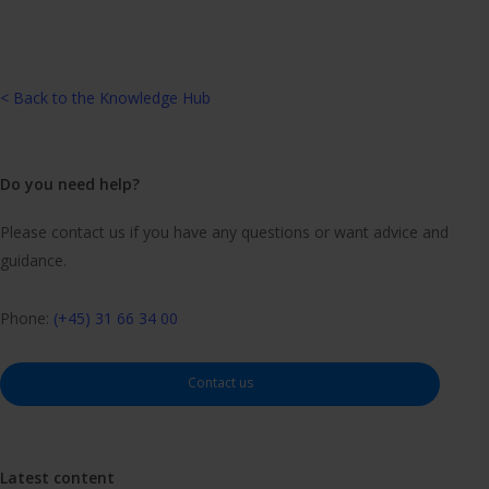
< Back to the Knowledge Hub
Do you need help?
Please contact us if you have any questions or want advice and
guidance.
Phone:
(+45) 31 66 34 00
Contact us
Latest content