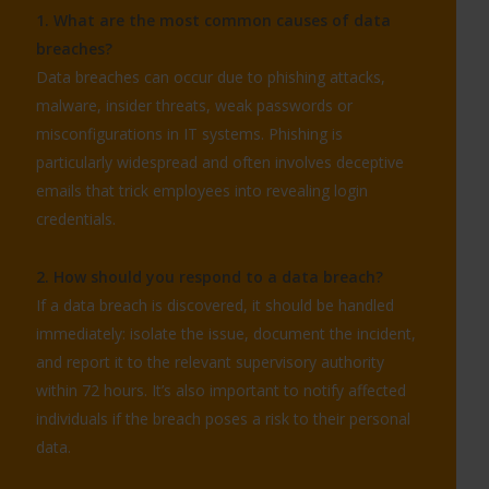
1. What are the most common causes of data
breaches?
Data breaches can occur due to phishing attacks,
malware, insider threats, weak passwords or
misconfigurations in IT systems. Phishing is
particularly widespread and often involves deceptive
emails that trick employees into revealing login
credentials.
2. How should you respond to a data breach?
If a data breach is discovered, it should be handled
immediately: isolate the issue, document the incident,
and report it to the relevant supervisory authority
within 72 hours. It’s also important to notify affected
individuals if the breach poses a risk to their personal
data.