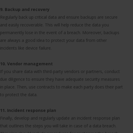
9. Backup and recovery
Regularly back up critical data and ensure backups are secure
and easily recoverable. This will help reduce the data you
permanently lose in the event of a breach. Moreover, backups
are always a good idea to protect your data from other
incidents like device failure.
10. Vendor management
If you share data with third-party vendors or partners, conduct
due diligence to ensure they have adequate security measures
in place. Then, use contracts to make each party does their part
to protect the data.
11. Incident response plan
Finally, develop and regularly update an incident response plan
that outlines the steps you will take in case of a data breach.