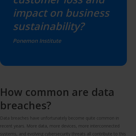
impact on business
sustainability?
Ponemon Institute
How common are data
breaches?
Data breaches have unfortunately become quite common in
recent years. More data, more devices, more interconnected
systems, and evolving cybersecurity threats all contribute to this