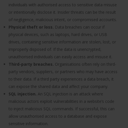
individuals with authorised access to sensitive data misuse
or intentionally disclose it. Insider threats can be the result
of negligence, malicious intent, or compromised accounts.
Physical theft or loss.
Data breaches can occur if
physical devices, such as laptops, hard drives, or USB
drives, containing sensitive information are stolen, lost, or
improperly disposed of. If the data is unencrypted,
unauthorised individuals can easily access and misuse it.
Third-party breaches.
Organisations often rely on third-
party vendors, suppliers, or partners who may have access
to their data. If a third party experiences a data breach, it
can expose the shared data and affect your company.
SQL injection.
An SQL injection is an attack where
malicious actors exploit vulnerabilities in a website’s code
to inject malicious SQL commands. If successful, this can
allow unauthorised access to a database and expose
sensitive information.