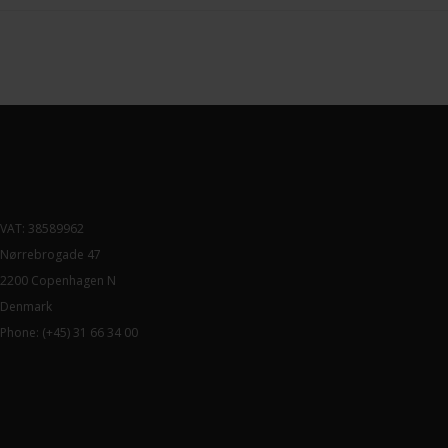
VAT: 38589962
Nørrebrogade 47
2200 Copenhagen N
Denmark
Phone:
(+45) 31 66 34 00