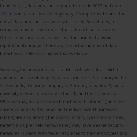
trend. In fact, data breaches reported so far in 2023 add up to
451 million
records breached globally. It’s important to note that
not all data breaches are publicly disclosed. Sometimes, a
company may not even realise that a breach has occurred.
Others may choose not to disclose the incident to avoid
reputational damage. Therefore, the actual number of data
breaches is likely much higher than we know.
Browsing the news of recent statistics of cyber attack victims
and breaches is sobering. A pharmacy in the U.S., a library in the
Netherlands, a leasing company in Germany, a bank in Spain, a
university in France, a school in the UK; and the list goes on.
While we may associate data breaches with internet giants like
Facebook and Twitter, small and medium-sized businesses
(SMBs) are also among the victims. In fact, cybercriminals may
target SMBs precisely because they may have weaker security
measures in place. With fewer resources to train employees and