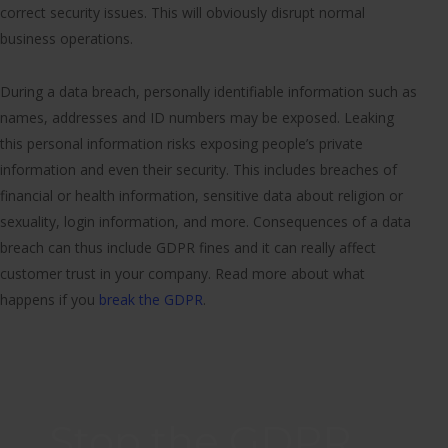
correct security issues. This will obviously disrupt normal
business operations.
During a data breach, personally identifiable information such as
names, addresses and ID numbers may be exposed. Leaking
this personal information risks exposing people’s private
information and even their security. This includes breaches of
financial or health information, sensitive data about religion or
sexuality, login information, and more. Consequences of a data
breach can thus include GDPR fines and it can really affect
customer trust in your company. Read more about what
happens if you
break the GDPR
.
Stop the GDPR