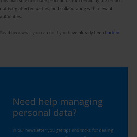
This plan should include procedures for containing the breach,
notifying affected parties, and collaborating with relevant
authorities.
Read here what you can do if you have already been
hacked
.
Need help managing
personal data?
In our newsletter you get tips and tricks for dealing