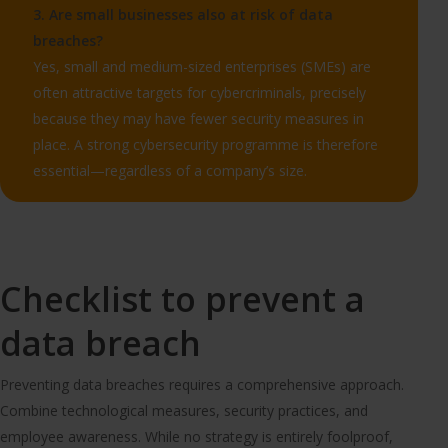
3. Are small businesses also at risk of data
breaches?
Yes, small and medium-sized enterprises (SMEs) are
often attractive targets for cybercriminals, precisely
because they may have fewer security measures in
place. A strong cybersecurity programme is therefore
essential—regardless of a company’s size.
Checklist to prevent a
data breach
Preventing data breaches requires a comprehensive approach.
Combine technological measures, security practices, and
employee awareness. While no strategy is entirely foolproof,