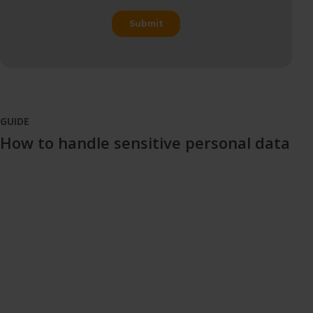
GUIDE
How to handle sensitive personal data