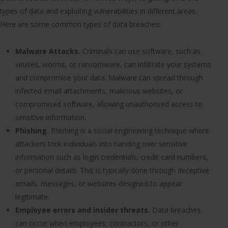
types of data and exploiting vulnerabilities in different areas.
Here are some common types of data breaches:
Malware Attacks.
Criminals can use software, such as
viruses, worms, or ransomware, can infiltrate your systems
and compromise your data. Malware can spread through
infected email attachments, malicious websites, or
compromised software, allowing unauthorised access to
sensitive information.
Phishing.
Phishing is a social engineering technique where
attackers trick individuals into handing over sensitive
information such as login credentials, credit card numbers,
or personal details. This is typically done through deceptive
emails, messages, or websites designed to appear
legitimate.
Employee errors and insider threats.
Data breaches
can occur when employees, contractors, or other