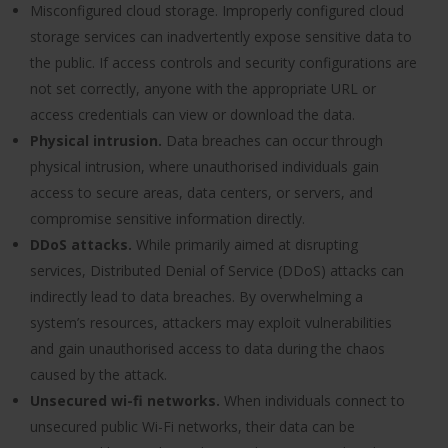
Misconfigured cloud storage. Improperly configured cloud
storage services can inadvertently expose sensitive data to
the public. If access controls and security configurations are
not set correctly, anyone with the appropriate URL or
access credentials can view or download the data.
Physical intrusion.
Data breaches can occur through
physical intrusion, where unauthorised individuals gain
access to secure areas, data centers, or servers, and
compromise sensitive information directly.
DDoS attacks.
While primarily aimed at disrupting
services, Distributed Denial of Service (DDoS) attacks can
indirectly lead to data breaches. By overwhelming a
system’s resources, attackers may exploit vulnerabilities
and gain unauthorised access to data during the chaos
caused by the attack.
Unsecured wi-fi networks.
When individuals connect to
unsecured public Wi-Fi networks, their data can be