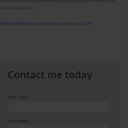
insight with business understanding and provide concrete solutions for
effective compliance.
Follow Sebastian on LinkedIn to get tips on GDPR →
Contact me today