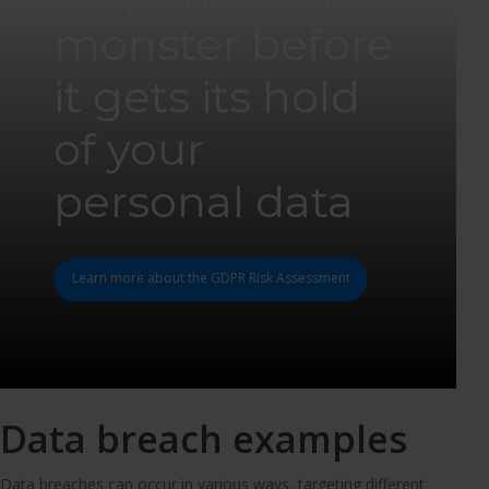
monster before
it gets its hold
of your
personal data
Learn more about the GDPR Risk Assessment
Data breach examples
Data breaches can occur in various ways, targeting different