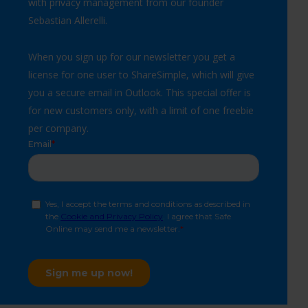
with privacy management from our founder
Sebastian Allerelli.
When you sign up for our newsletter you get a
license for one user to
ShareSimple
, which will give
you a secure email in Outlook. This special offer is
for new customers only, with a limit of one freebie
per company.