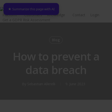
Skip
★ Summarize this page with AI
to
Platform
Customers
Knowledge
Contact
Login
main
Get a GDPR Risk Assessment
content
Blog
How to prevent a
data breach
By
Sebastian Allerelli
9. June 2023