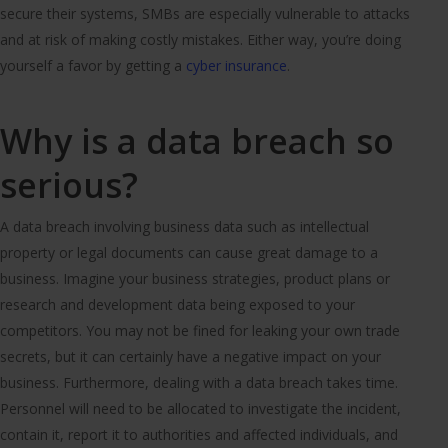
secure their systems, SMBs are especially vulnerable to attacks
and at risk of making costly mistakes. Either way, you’re doing
yourself a favor by getting a
cyber insurance
.
Why is a data breach so
serious?
A data breach involving business data such as intellectual
property or legal documents can cause great damage to a
business. Imagine your business strategies, product plans or
research and development data being exposed to your
competitors. You may not be fined for leaking your own trade
secrets, but it can certainly have a negative impact on your
business. Furthermore, dealing with a data breach takes time.
Personnel will need to be allocated to investigate the incident,
contain it, report it to authorities and affected individuals, and