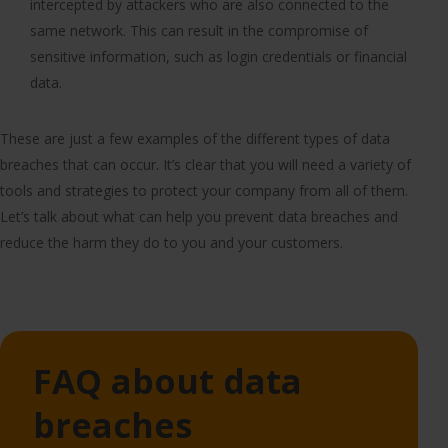
intercepted by attackers who are also connected to the
same network. This can result in the compromise of
sensitive information, such as login credentials or financial
data.
These are just a few examples of the different types of data
breaches that can occur. It’s clear that you will need a variety of
tools and strategies to protect your company from all of them.
Let’s talk about what can help you prevent data breaches and
reduce the harm they do to you and your customers.
FAQ about data
breaches