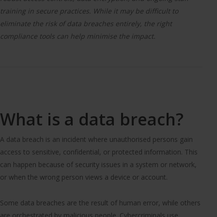
training in secure practices. While it may be difficult to
eliminate the risk of data breaches entirely, the right
compliance tools can help minimise the impact.
What is a data breach?
A data breach is an incident where unauthorised persons gain
access to sensitive, confidential, or protected information. This
can happen because of security issues in a system or network,
or when the wrong person views a device or account.
Some data breaches are the result of human error, while others
are orchestrated by malicious people. Cybercriminals use