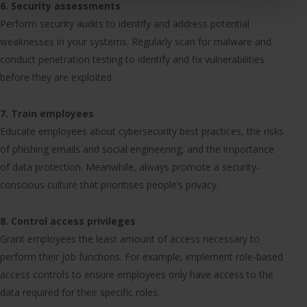
6. Security assessments
Perform security audits to identify and address potential
weaknesses in your systems. Regularly scan for malware and
conduct penetration testing to identify and fix vulnerabilities
before they are exploited.
7. Train employees
Educate employees about cybersecurity best practices, the risks
of phishing emails and social engineering, and the importance
of data protection. Meanwhile, always promote a security-
conscious culture that prioritises people’s privacy.
8. Control access privileges
Grant employees the least amount of access necessary to
perform their job functions. For example, implement role-based
access controls to ensure employees only have access to the
data required for their specific roles.