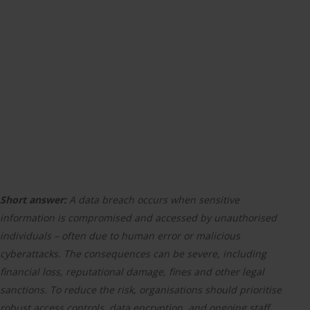
Short answer:
A data breach occurs when sensitive
information is compromised and accessed by unauthorised
individuals – often due to human error or malicious
cyberattacks. The consequences can be severe, including
financial loss, reputational damage, fines and other legal
sanctions. To reduce the risk, organisations should prioritise
robust access controls, data encryption, and ongoing staff