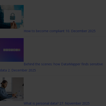
How to become compliant
10. December 2025
Behind the scenes: how DataMapper finds sensitive
data
2. December 2025
What is personal data?
27. November 2025