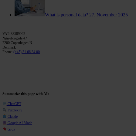
What is personal data?
27. November 2025
VAT: 38589962
Nørrebrogade 47
2200 Copenhagen N
Denmark
Phone:
(+45) 31 66 34 00
Summarize this page with AI:
ChatGPT
Perplexity
Claude
Google AI Mode
Grok