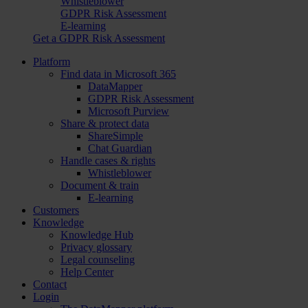
Whistleblower
GDPR Risk Assessment
E-learning
Get a GDPR Risk Assessment
Platform
Find data in Microsoft 365
DataMapper
GDPR Risk Assessment
Microsoft Purview
Share & protect data
ShareSimple
Chat Guardian
Handle cases & rights
Whistleblower
Document & train
E-learning
Customers
Knowledge
Knowledge Hub
Privacy glossary
Legal counseling
Help Center
Contact
Login