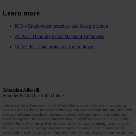
Learn more
ICO – Employment practices and data protection
ACAS – Handling personal data of employees
GOV.UK – Data protection for employers
Sebastian Allerelli
Founder & COO at Safe Online
Sebastian is the co-founder and COO of Safe Online, where he focuses on automating
processes and developing innovative solutions within data protection and compliance. With
a background from Copenhagen Business Academy and experience within identity and
access management, he has a keen understanding of GDPR and data security. As a writer
on Safe Online's Knowledge Hub, Sebastian shares his expertise through practical advice
and in-depth analysis that help companies navigate the complex GDPR landscape. His
posts combine technical insight with business understanding and provide concrete solutions