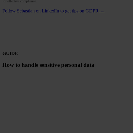
for effective compliance.
Follow Sebastian on LinkedIn to get tips on GDPR →
GUIDE
How to handle sensitive personal data