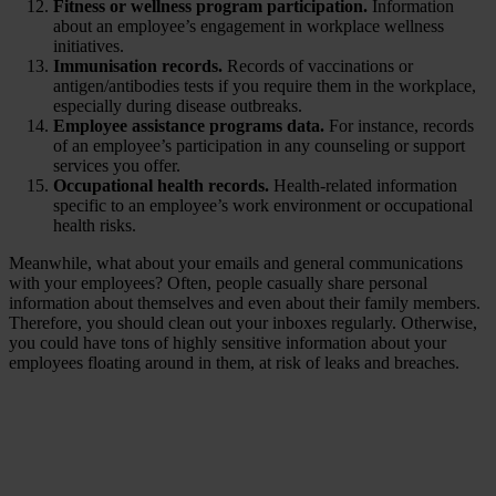
Fitness or wellness program participation.
Information
about an employee’s engagement in workplace wellness
initiatives.
Immunisation records.
Records of vaccinations or
antigen/antibodies tests if you require them in the workplace,
especially during disease outbreaks.
Employee assistance programs data.
For instance, records
of an employee’s participation in any counseling or support
services you offer.
Occupational health records.
Health-related information
specific to an employee’s work environment or occupational
health risks.
Meanwhile, what about your emails and general communications
with your employees? Often, people casually share personal
information about themselves and even about their family members.
Therefore, you should clean out your inboxes regularly. Otherwise,
you could have tons of highly sensitive information about your
employees floating around in them, at risk of leaks and breaches.