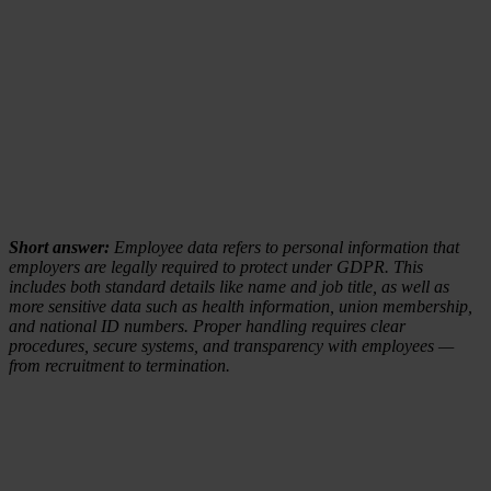
Short answer:
Employee data refers to personal information that
employers are legally required to protect under GDPR. This
includes both standard details like name and job title, as well as
more sensitive data such as health information, union membership,
and national ID numbers. Proper handling requires clear
procedures, secure systems, and transparency with employees —
from recruitment to termination.