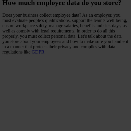
How much employee data do you store?
Does your business collect employee data? As an employer, you
must evaluate people’s qualifications, support the team’s well-being,
ensure workplace safety, manage salaries, benefits and sick days, as
well as comply with legal requirements. In order to do all this
properly, you must collect personal data. Let’s talk about the data
you store about your employees and how to make sure you handle it
in a manner that protects their privacy and complies with data
regulations like
GDPR
.
Did you know that rapid
response to data breaches
can minimise long-term
damages and costs
associated with customer