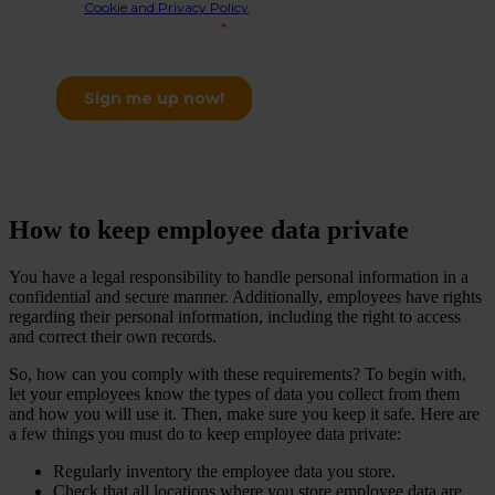
How to keep employee data private
You have a legal responsibility to handle personal information in a
confidential and secure manner. Additionally, employees have rights
regarding their personal information, including the right to access
and correct their own records.
So, how can you comply with these requirements? To begin with,
let your employees know the types of data you collect from them
and how you will use it. Then, make sure you keep it safe. Here are
a few things you must do to keep employee data private:
Regularly inventory the employee data you store.
Check that all locations where you store employee data are