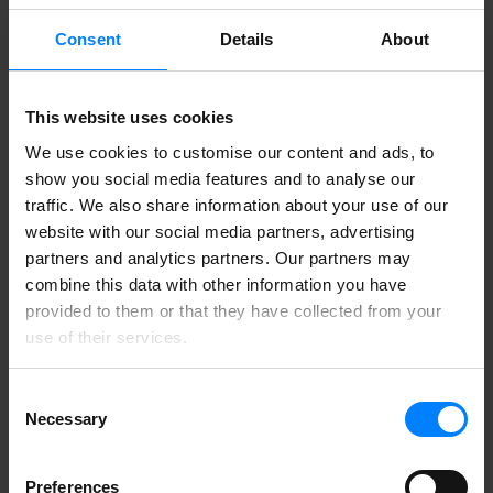
Consent
Details
About
This website uses cookies
We use cookies to customise our content and ads, to
show you social media features and to analyse our
traffic. We also share information about your use of our
website with our social media partners, advertising
partners and analytics partners. Our partners may
combine this data with other information you have
provided to them or that they have collected from your
use of their services.
Consent
Necessary
Selection
Preferences