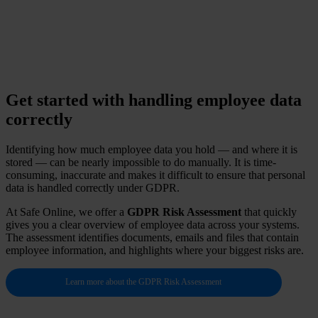
national ID numbers or health information via regular
email.
Get started with handling employee data
correctly
Identifying how much employee data you hold — and where it is
stored — can be nearly impossible to do manually. It is time-
consuming, inaccurate and makes it difficult to ensure that personal
data is handled correctly under GDPR.
At Safe Online, we offer a
GDPR Risk Assessment
that quickly
gives you a clear overview of employee data across your systems.
The assessment identifies documents, emails and files that contain
employee information, and highlights where your biggest risks are.
Learn more about the GDPR Risk Assessment