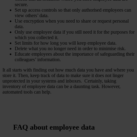
secure.
Set up access controls so that only authorised employees can
view others’ data.
Use encryption when you need to share or request personal
data.
Only use employee data if you still need it for the purposes for
which you collected it.
Set limits for how long you will keep employee data.
Delete what you no longer need in order to minimise risk.
Educate employees about the importance of safeguarding their
colleagues’ information.
It all starts with finding out how much data you have and where you
store it. Then, keep track of data to make sure it does not linger
unprotected in your systems and inboxes. Certainly, taking
inventory of employee data can be a daunting task. However,
automated tools can help.
FAQ about employee data