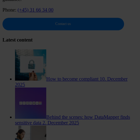
Phone:
(+45) 31 66 34 00
Contact us
Latest content
How to become compliant
10. December
2025
Behind the scenes: how DataMapper finds
sensitive data
2. December 2025