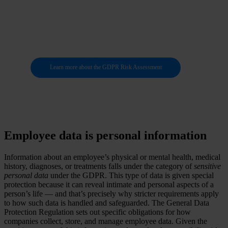
of your personal
data
Learn more about the GDPR Risk Assessment
Employee data is personal information
Information about an employee’s physical or mental health, medical
history, diagnoses, or treatments falls under the category of
sensitive
personal data
under the GDPR. This type of data is given special
protection because it can reveal intimate and personal aspects of a
person’s life — and that’s precisely why stricter requirements apply
to how such data is handled and safeguarded. The General Data
Protection Regulation sets out specific obligations for how
companies collect, store, and manage employee data. Given the