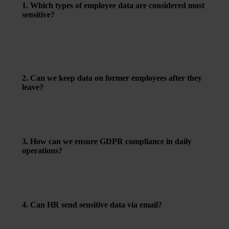
1. Which types of employee data are considered most
sensitive?
Health information, trade union membership, and details
about religion or ethnicity are classified as sensitive
personal data. These require a clear legal basis for
processing, typically explicit consent or a legal
obligation.
2. Can we keep data on former employees after they
leave?
Yes – but only to the extent necessary, for example for
proof of past employment or legal compliance. Make
sure to delete redundant data regularly and define a clear
data retention policy.
3. How can we ensure GDPR compliance in daily
operations?
Map out what data you collect and why. Clearly inform
employees. Use secure systems for storage and access
control. Pay special attention when using cloud services,
email, and file sharing.
4. Can HR send sensitive data via email?
Only if secure solutions are used – such as encrypted
emails or approved file-sharing tools. Avoid sending