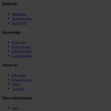
Platform
DataMapper
RequestManager
ShareSimple
Knowledge
Help Center
Privacy glossary
Knowledge Hub
Legal counseling
About us
Safe Online
Partner Program
Career
Contact us
More information
Login