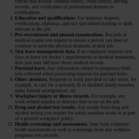
checks that include criminal history, credit history, driving
records, and verification of professional licenses or
certifications.
Education and qualifications
: For instance, degrees,
certifications, diplomas, and any specialised training or skills
relevant to the job.
Pre-recruitment and annual examinations.
Records of
medical exams you require to ensure a person can meet or
continue to meet the physical demands of their job.
Sick leave management data.
If an employee requests sick
days or leave for doctor’s appointments or medical treatments,
then you may still have those medical records.
Parental leave.
Any information related to pregnancy/birth
you collected when processing requests for parental leave.
Other absences.
Requests to work part-time or take leave, for
example, to care for a seriously ill or disabled family member,
make funeral arrangements, etc.
Workplace injury or illness records.
For example, any
work-related injuries or illnesses that occur on the job.
Drug and alcohol test results.
Any results from drug and
alcohol testing you require for safety-sensitive work or as part
of a general workplace policy.
Health screenings and assessments.
Data from voluntary
health assessments as well as screenings from any wellness
programs you provide.