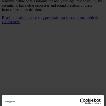
sensitive nature of this information and your legal responsibility, it’s
essential to have clear processes and sound practices in place —
from collection to deletion.
Read more about processing personal data in accordance with the
GDPR here
.