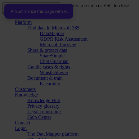
Skip
Hit enter to search or ESC to close
to
★ Summarize this page with AI
Close
main
Search
content
Menu
Platform
Find data in Microsoft 365
DataMapper
GDPR Risk Assessment
Microsoft Purview
Share & protect data
ShareSimple
Chat Guardian
Handle cases & rights
Whistleblower
Document & train
E-learning
Customers
Knowledge
Knowledge Hub
Privacy glossary
Legal counseling
Help Center
Contact
Login
The DataMapper platform