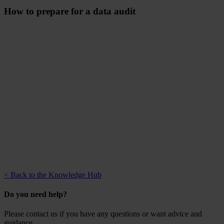
How to prepare for a data audit
< Back to the Knowledge Hub
Do you need help?
Please contact us if you have any questions or want advice and
guidance.