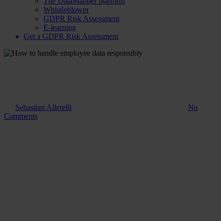
The DataMapper platform
Whistleblower
GDPR Risk Assessment
E-learning
Get a GDPR Risk Assessment
Guide
How to handle employee data
responsibly
By
Sebastian Allerelli
8. August 2023
November 17th, 2025
No
Comments