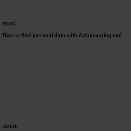
BLOG
How to find personal data with datamapping tool
GUIDE