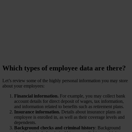
churn and lost trust?
-
www.ponemon.org
Which types of employee data are there?
Let’s review some of the highly personal information you may store
about your employees:
Financial information.
For example, you may collect bank
account details for direct deposit of wages, tax information,
and information related to benefits such as retirement plans.
Insurance information.
Details about insurance plans an
employee is enrolled in, as well as their coverage levels and
dependents.
Background checks and criminal history
: Background