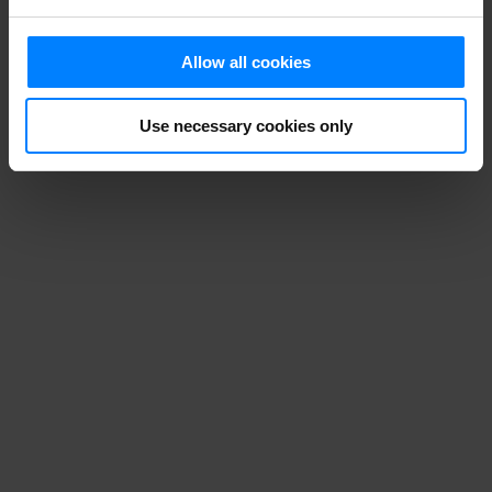
Allow all cookies
Use necessary cookies only