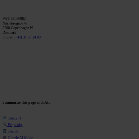
VAT: 38589962
Nørrebrogade 47
2200 Copenhagen N
Denmark
Phone:
(+45) 31 66 34 00
Summarize this page with AI:
ChatGPT
Perplexity
Claude
Google AI Mode