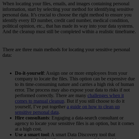
When locating your files, emails, and images containing personal
information, start by selecting your method for identifying sensitive
personal data. It’s crucial to choose the right method to ensure you
identify every ID number, credit card number, medical condition,
political opinion, etc., that has made its way into your data systems.
And the cleanup must still be completed within a realistic timeframe.
There are three main methods for locating your sensitive personal
data:
Do-it-yourself
: Assign one or more employees from your
company to locate the files. This option can be expensive due
to its time-consuming nature and carries a high risk of human
error. The process may also expose your data to risks if not
performed correctly. There are many
challenges when it
comes to manual cleanup
. But if you still choose to do it
yourself, I’ve put together
a guide on how to clean up
sensitive personal data
.
Hire consultants
: Engaging a data-search consultant or
agency to locate your sensitive files is an option, but it comes
at a high cost.
Use a smart tool
: A smart Data Discovery tool that