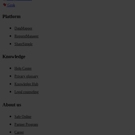
Grok
Platform
DataMapper
RequestManager
ShareSimple
Knowledge
Help Center
Privacy glossary
Knowledge Hub
Legal counseling
About us
Safe Online
Partner Program
Career