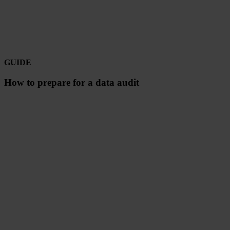
GUIDE
How to prepare for a data audit