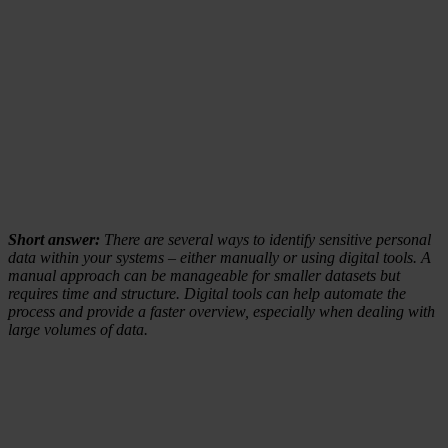
Short answer:
There are several ways to identify sensitive personal
data within your systems – either manually or using digital tools. A
manual approach can be manageable for smaller datasets but
requires time and structure. Digital tools can help automate the
process and provide a faster overview, especially when dealing with
large volumes of data.