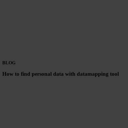
BLOG
How to find personal data with datamapping tool