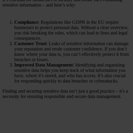
sensitive information – and here’s why:
Compliance
: Regulations like GDPR in the EU require
businesses to protect personal data. Without a clear overview,
you risk breaking the rules, which can lead to fines and legal
consequences.
Customer Trust
: Leaks of sensitive information can damage
your reputation and erode customer confidence. If you don’t
know where your data is, you can’t effectively protect it from
breaches or losses.
Improved Data Management
: Identifying and organizing
sensitive data helps you keep track of what information you
have, where it’s stored, and who has access. It’s also crucial
for responding quickly to data breaches or cyberattacks.
Finding and securing sensitive data isn’t just a good practice – it’s a
necessity for ensuring responsible and secure data management.