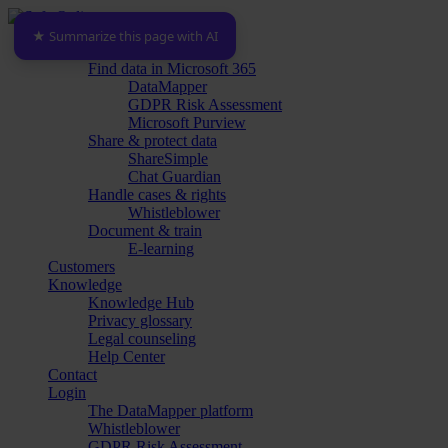
Skip
to
★ Summarize this page with AI
Menu
Platform
main
Find data in Microsoft 365
content
DataMapper
GDPR Risk Assessment
Microsoft Purview
Share & protect data
ShareSimple
Chat Guardian
Handle cases & rights
Whistleblower
Document & train
E-learning
Customers
Knowledge
Knowledge Hub
Privacy glossary
Legal counseling
Help Center
Contact
Login
The DataMapper platform
Whistleblower
GDPR Risk Assessment