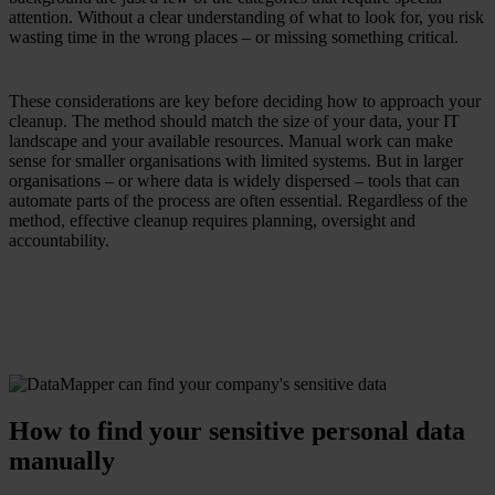
attention. Without a clear understanding of what to look for, you risk
wasting time in the wrong places – or missing something critical.
These considerations are key before deciding how to approach your
cleanup. The method should match the size of your data, your IT
landscape and your available resources. Manual work can make
sense for smaller organisations with limited systems. But in larger
organisations – or where data is widely dispersed – tools that can
automate parts of the process are often essential. Regardless of the
method, effective cleanup requires planning, oversight and
accountability.
How to find your sensitive personal data
manually