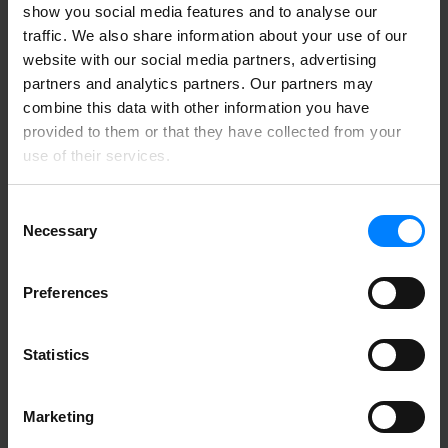
No, any company that processes personal data about
show you social media features and to analyse our
customers, employees or partners may handle sensitive
traffic. We also share information about your use of our
information.
website with our social media partners, advertising
partners and analytics partners. Our partners may
combine this data with other information you have
provided to them or that they have collected from your
use of their services.
Consent
Necessary
Selection
Preferences
Statistics
Marketing