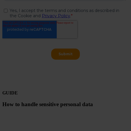
GUIDE
How to handle sensitive personal data