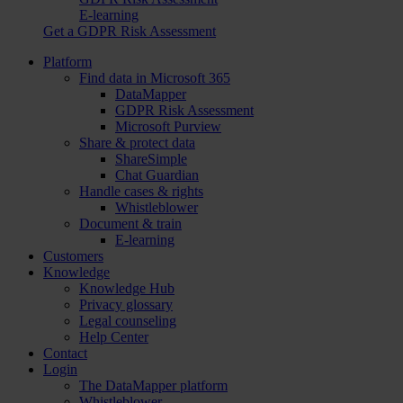
E-learning
Get a GDPR Risk Assessment
Platform
Find data in Microsoft 365
DataMapper
GDPR Risk Assessment
Microsoft Purview
Share & protect data
ShareSimple
Chat Guardian
Handle cases & rights
Whistleblower
Document & train
E-learning
Customers
Knowledge
Knowledge Hub
Privacy glossary
Legal counseling
Help Center
Contact
Login
The DataMapper platform
Whistleblower