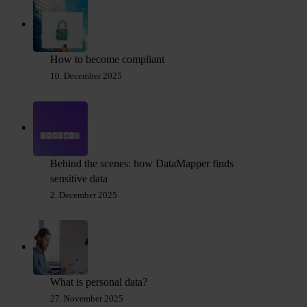
How to become compliant
10. December 2025
Behind the scenes: how DataMapper finds
sensitive data
2. December 2025
What is personal data?
27. November 2025