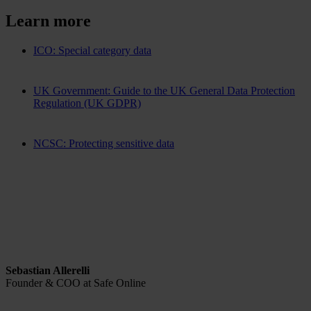
Learn more
ICO: Special category data
UK Government: Guide to the UK General Data Protection
Regulation (UK GDPR)
NCSC: Protecting sensitive data
Sebastian Allerelli
Founder & COO at Safe Online