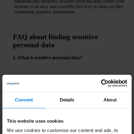
automatically identifies sensitive personal data within your
systems is an easy and cost-effective way to clean up files
containing sensitive information.
FAQ about finding sensitive
personal data
1. What is sensitive personal data?
Sensitive personal data includes information such as
health records, political opinions, religious beliefs, trade
union membership, sexual orientation, as well as genetic
and biometric data.
2. Can sensitive data be found manually?
Consent
Details
About
Yes, but the process is often time-consuming and
imprecise. Automated tools provide faster and more
accurate results.
This website uses cookies
3. Is sensitive data only relevant for large companies?
We use cookies to customise our content and ads, to