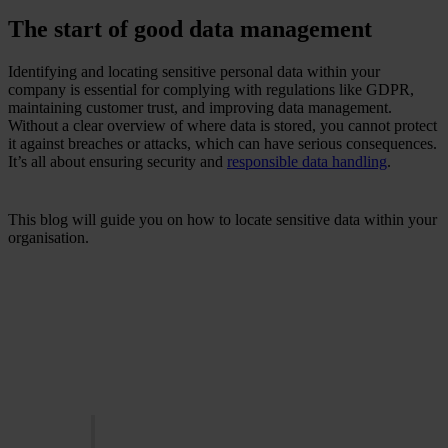
The start of good data management
Identifying and locating sensitive personal data within your
company is essential for complying with regulations like GDPR,
maintaining customer trust, and improving data management.
Without a clear overview of where data is stored, you cannot protect
it against breaches or attacks, which can have serious consequences.
It’s all about ensuring security and
responsible data handling
.
This blog will guide you on how to locate sensitive data within your
organisation.
Did you know that