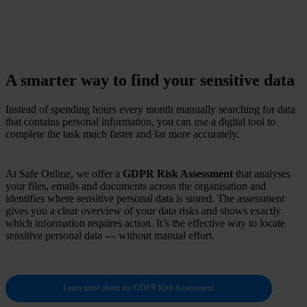
A smarter way to find your sensitive data
Instead of spending hours every month manually searching for data
that contains personal information, you can use a digital tool to
complete the task much faster and far more accurately.
At Safe Online, we offer a
GDPR Risk Assessment
that analyses
your files, emails and documents across the organisation and
identifies where sensitive personal data is stored. The assessment
gives you a clear overview of your data risks and shows exactly
which information requires action. It’s the effective way to locate
sensitive personal data — without manual effort.
Learn more about the GDPR Risk Assessment