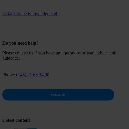
< Back to the Knowledge Hub
Do you need help?
Please contact us if you have any questions or want advice and
guidance.
Phone:
(+45) 31 66 34 00
Contact us
Latest content