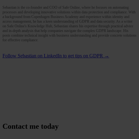
Sebastian is the co-founder and COO of Safe Online, where he focuses on automating
processes and developing innovative solutions within data protection and compliance. With
a background from Copenhagen Business Academy and experience within identity and
access management, he has a keen understanding of GDPR and data security. As a writer
on Safe Online's Knowledge Hub, Sebastian shares his expertise through practical advice
and in-depth analysis that help companies navigate the complex GDPR landscape. His
posts combine technical insight with business understanding and provide concrete solutions
for effective compliance.
Follow Sebastian on LinkedIn to get tips on GDPR →
Contact me today