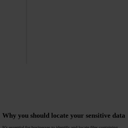
GDPR violations can
result in fines of up to
20 million euros or 4%
of the company's
global annual
turnover, whichever is
higher
-
European Commision
Why you should locate your sensitive data
It’s essential for businesses to identify and locate files containing