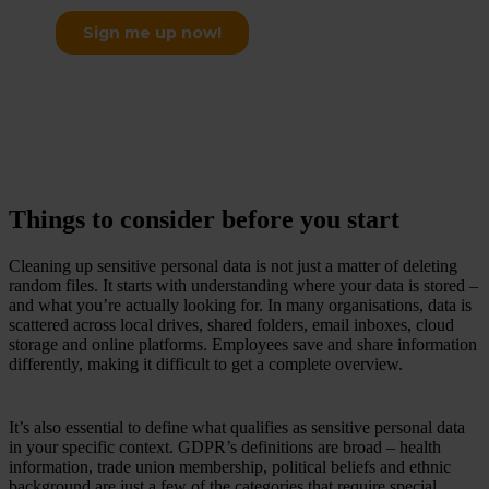
Things to consider before you start
Cleaning up sensitive personal data is not just a matter of deleting
random files. It starts with understanding where your data is stored –
and what you’re actually looking for. In many organisations, data is
scattered across local drives, shared folders, email inboxes, cloud
storage and online platforms. Employees save and share information
differently, making it difficult to get a complete overview.
It’s also essential to define what qualifies as sensitive personal data
in your specific context. GDPR’s definitions are broad – health
information, trade union membership, political beliefs and ethnic
background are just a few of the categories that require special