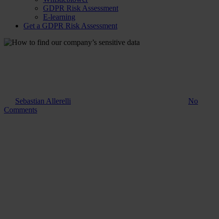
GDPR Risk Assessment
E-learning
Get a GDPR Risk Assessment
Guide
How to find our company’s
sensitive data
By
Sebastian Allerelli
7. January 2025
November 18th, 2025
No
Comments