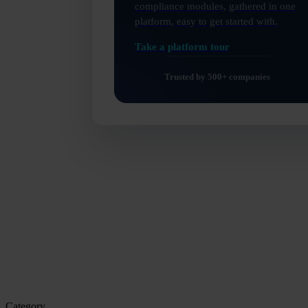
compliance modules, gathered in one
platform, easy to get started with.
Category