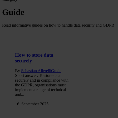
Guide
Read informative guides on how to handle data security and GDPR
How to store data
securely
By
Sebastian Allerelli
Guide
Short answer: To store data
securely and in compliance with
the GDPR, organisations must
implement a range of technical
and...
16. September 2025