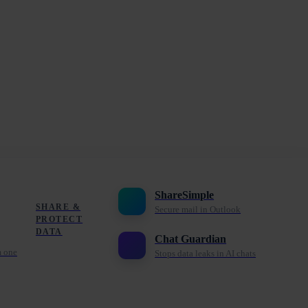
ShareSimple
SHARE &
Secure mail in Outlook
PROTECT
DATA
Chat Guardian
m one
Stops data leaks in AI chats