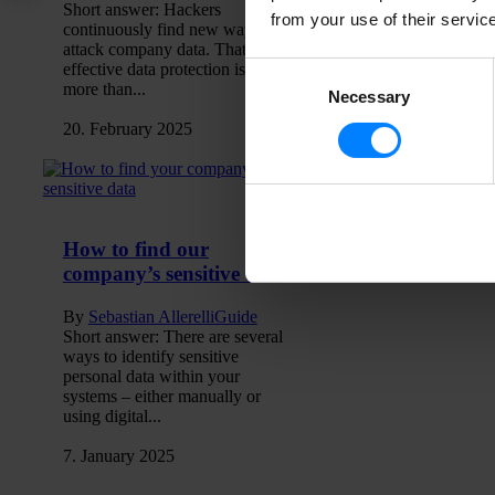
Short answer: Hackers
from your use of their servic
continuously find new ways to
attack company data. That’s why
effective data protection is about
Consent
more than...
Necessary
Selection
20. February 2025
How to find our
company’s sensitive data
By
Sebastian Allerelli
Guide
Short answer: There are several
ways to identify sensitive
personal data within your
systems – either manually or
using digital...
7. January 2025