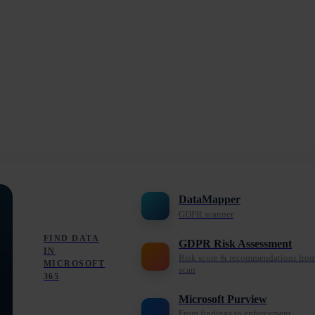
DataMapper
GDPR scanner
FIND DATA
GDPR Risk Assessment
IN
Risk score & recommendations fro
MICROSOFT
scan
365
Microsoft Purview
From findings to enforcement,