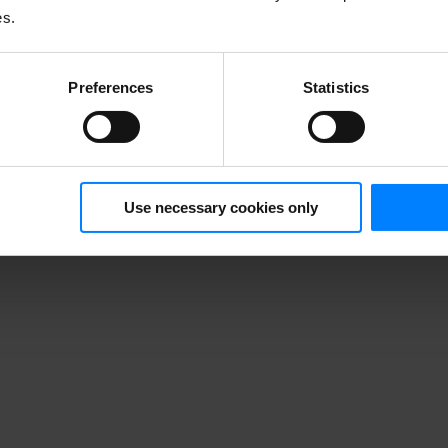
es.
Preferences
Statistics
Use necessary cookies only