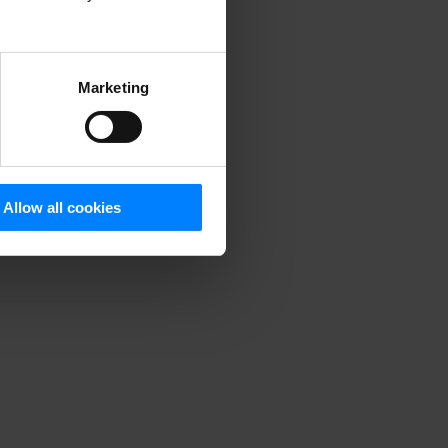
Marketing
Allow all cookies