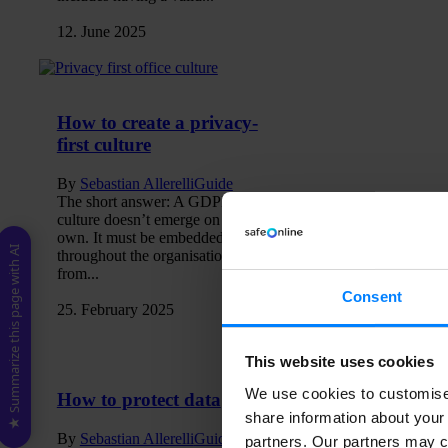
12. June 2025
How to create a privacy-
first culture
By
Sebastian Allerelli
Guide
The short answer: A GDPR
culture doesn’t emerge on its
own. It must be embedded
★ Summarize this page with AI
throughout the organisation –
from...
Consent
25. February 2025
This website uses cookies
We use cookies to customise 
How to protect data
share information about your 
By
Sebastian Allerelli
Guide
partners. Our partners may c