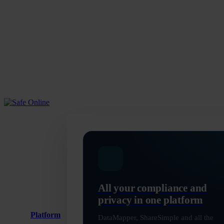
Skip
to
main
content
Menu
All your compliance and
privacy in one platform
Platform
DataMapper, ShareSimple and all the