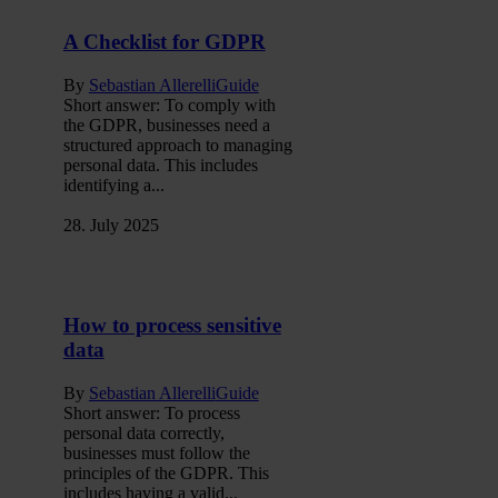
A Checklist for GDPR
By
Sebastian Allerelli
Guide
Short answer: To comply with
the GDPR, businesses need a
structured approach to managing
personal data. This includes
identifying a...
28. July 2025
How to process sensitive
data
By
Sebastian Allerelli
Guide
Short answer: To process
personal data correctly,
businesses must follow the
principles of the GDPR. This
includes having a valid...