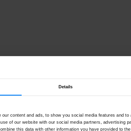
Details
our content and ads, to show you social media features and to a
use of our website with our social media partners, advertising p
ombine this data with other information you have provided to the