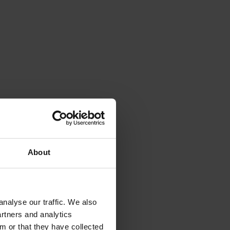
About
nalyse our traffic. We also
artners and analytics
m or that they have collected