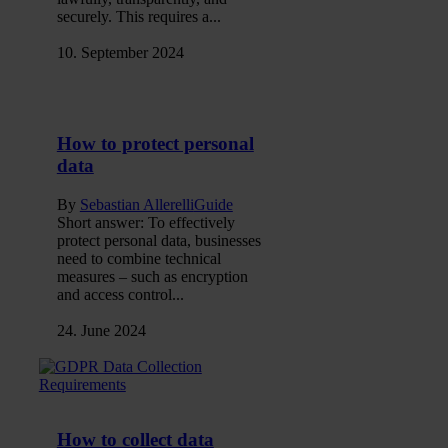
securely. This requires a...
10. September 2024
How to protect personal
data
By
Sebastian Allerelli
Guide
Short answer: To effectively
protect personal data, businesses
need to combine technical
measures – such as encryption
and access control...
24. June 2024
How to collect data