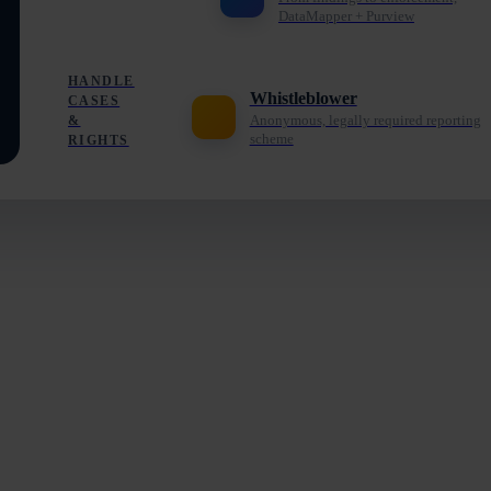
DataMapper + Purview
HANDLE
Whistleblower
CASES
Anonymous, legally required reporting
&
scheme
RIGHTS