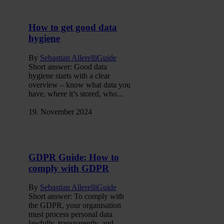
How to get good data
hygiene
By
Sebastian Allerelli
Guide
Short answer: Good data
hygiene starts with a clear
overview – know what data you
have, where it’s stored, who...
19. November 2024
GDPR Guide: How to
comply with GDPR
By
Sebastian Allerelli
Guide
Short answer: To comply with
the GDPR, your organisation
must process personal data
lawfully, transparently, and