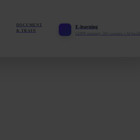
DOCUMENT
E-learning
& TRAIN
GDPR training: 50+ courses + AI build