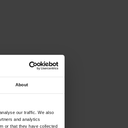
About
nalyse our traffic. We also
artners and analytics
m or that they have collected