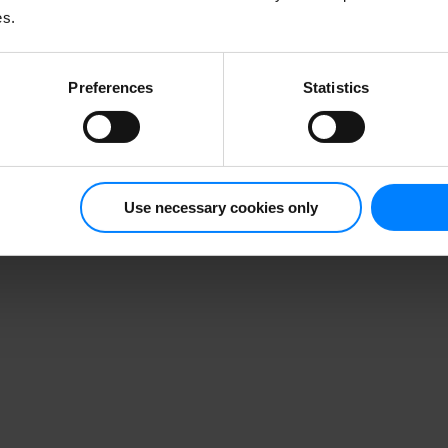
es.
Preferences
Statistics
Use necessary cookies only