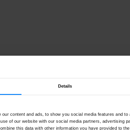
Details
our content and ads, to show you social media features and to a
use of our website with our social media partners, advertising p
ombine this data with other information you have provided to the