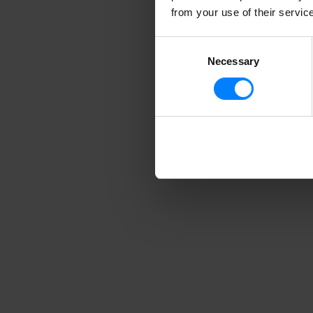
from your use of their servic
Consent
Necessary
Selection