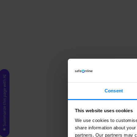
★ Summarize this page with AI
Consent
This website uses cookies
We use cookies to customise 
share information about your 
partners. Our partners may c