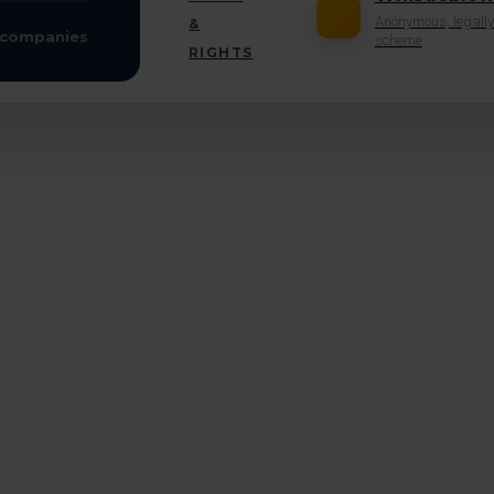
Anonymous, legally
&
scheme
RIGHTS