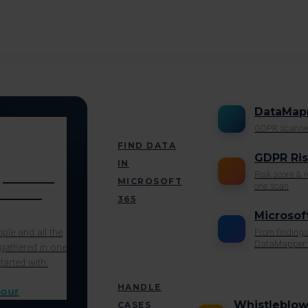
DataMap
GDPR scanne
FIND DATA
GDPR Ri
IN
pliance
Risk score &
MICROSOFT
one scan
in one
365
Microsof
le and all the
From findings
DataMapper 
gathered in one
tarted with.
HANDLE
Whistleblow
CASES