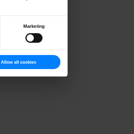
Marketing
Allow all cookies