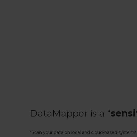
DataMapper is a “
sensi
“Scan your data on local and cloud-based systems 