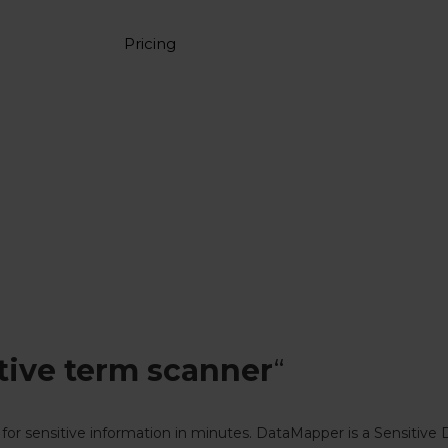
Pricing
tive term scanner
“
for sensitive information in minutes. DataMapper is a Sensitive 