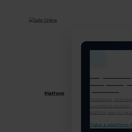
Menu
All your com
and privacy 
platform
Platform
DataMapper, ShareSimp
compliance modules, 
platform, easy to get s