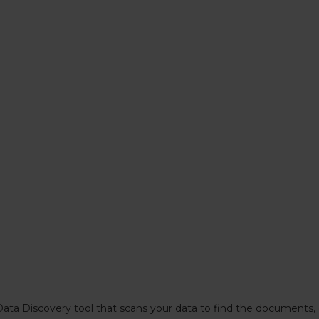
Data Discovery tool that scans your data to find the documents,