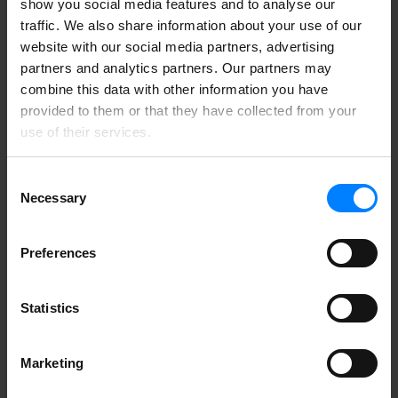
show you social media features and to analyse our
Jimmy Borre
IT-Manager at Danish Consumer Council
traffic. We also share information about your use of our
Tænk
website with our social media partners, advertising
“
partners and analytics partners. Our partners may
combine this data with other information you have
We use DataMapper by having our employees log in a
couple of times a month to review their current status. If
provided to them or that they have collected from your
emails with sensitive content are identified, the user is
use of their services.
asked to take action — either clean up or document the
necessity.
Consent
Peter Jørgensen
Finance and IT Manager at
Necessary
Selection
Apotekernes A.m.b.a.
“
Preferences
At Lynddahl A/S, we needed a tool to handle our
GDPR requirements. We discovered that emails and
data were stored across email systems, local drives, and
Statistics
network drives, making cleanup a significant challenge.
After exploring various options, we chose DataMapper,
which impressed us with its combination of
affordability and user-friendliness.
Marketing
Inga Nielsen
QHSE Manager at Lynddahl A/S