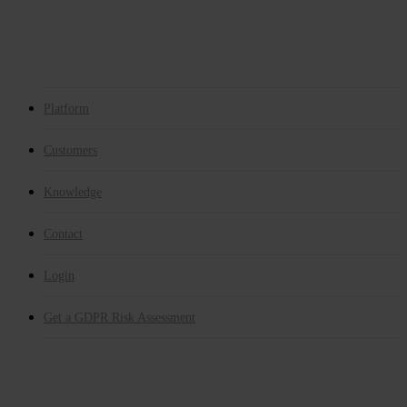
Whistleblower
GDPR Risk Assessment
E-learning
Get a GDPR Risk Assessment
Platform
Customers
Knowledge
Contact
Login
Get a GDPR Risk Assessment