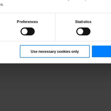
ariety of requests people may make to exercise their rights under the G
es.
Preferences
Statistics
Use necessary cookies only