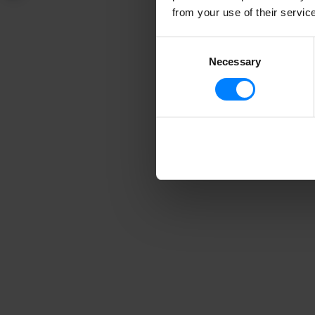
talking about the v
from your use of their servic
data privacy laws.
Consent
Necessary
Selection