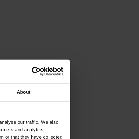
nd
About
nalyse our traffic. We also
artners and analytics
rganisation (data
rivacy request” when
m or that they have collected