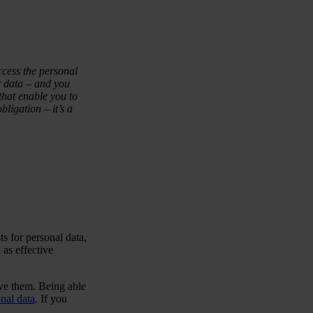
ccess the personal
 data – and you
that enable you to
ligation – it’s a
ts for personal data,
 as effective
ve them. Being able
nal data
. If you