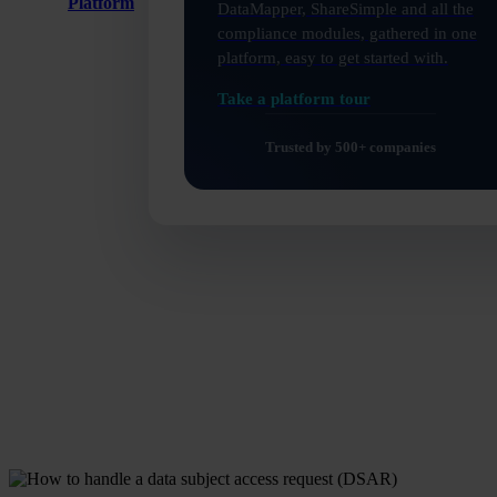
Platform
DataMapper, ShareSimple and all the
compliance modules, gathered in one
platform, easy to get started with.