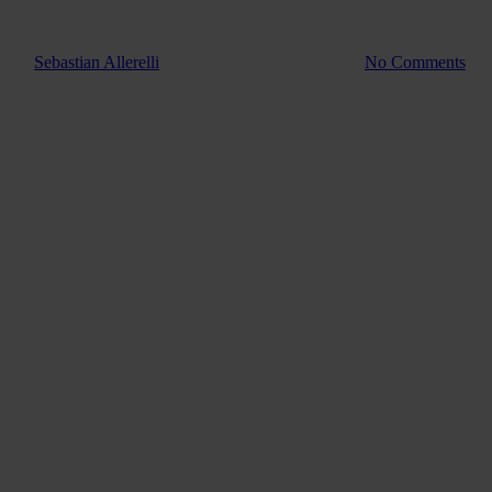
Guide
How to ha
By
Sebastian Allerelli
4. August 2022
July 4th, 2025
No Comments