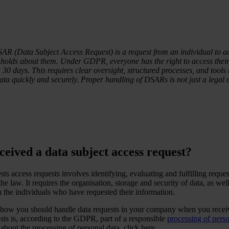
R (Data Subject Access Request) is a request from an individual to a
holds about them. Under GDPR, everyone has the right to access their
30 days. This requires clear oversight, structured processes, and tools 
ata quickly and securely. Proper handling of DSARs is not just a legal ob
eived a data subject access request?
ts access requests involves identifying, evaluating and fulfilling reques
he law. It requires the organisation, storage and security of data, as well
the individuals who have requested their information.
s how you should handle data requests in your company when you recei
sts is, according to the GDPR, part of a responsible
processing of perso
bout the processing of personal data, click here.