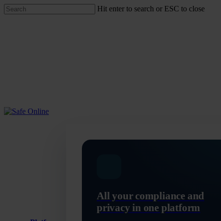
Skip
Hit enter to search or ESC to close
to
Close
main
Search
content
Menu
All your compliance and
privacy in one platform