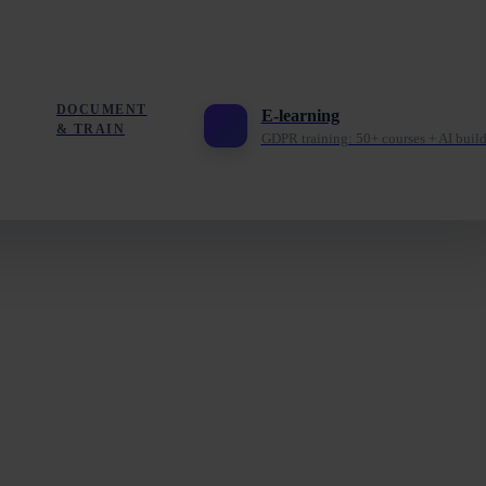
DOCUMENT
E-learning
& TRAIN
GDPR training: 50+ courses + AI build