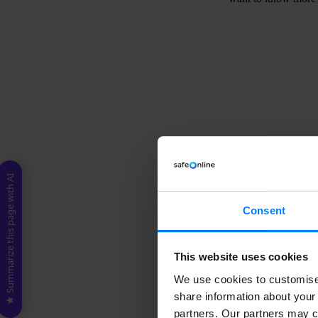
D
b
c
t
-
★ Summarize this page with AI
Consent
This website uses cookies
What is a d
We use cookies to customise 
share information about your 
Data subject access
controller) regardin
partners. Our partners may c