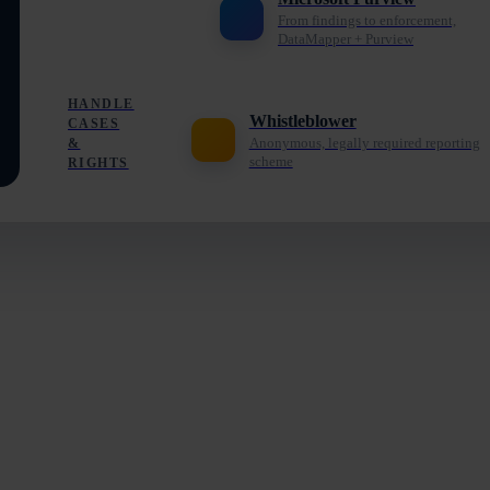
From findings to enforcement,
DataMapper + Purview
HANDLE
Whistleblower
CASES
Anonymous, legally required reporting
&
scheme
RIGHTS