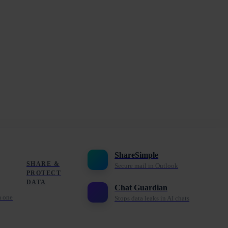
ShareSimple
SHARE &
Secure mail in Outlook
PROTECT
DATA
Chat Guardian
m one
Stops data leaks in AI chats