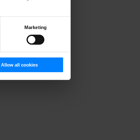
DPR and other global
Marketing
Allow all cookies