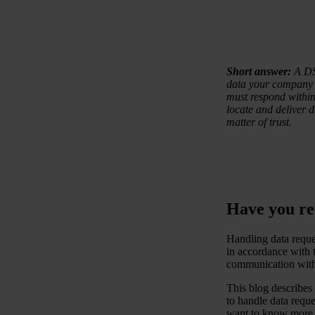
Short answer:
A DSA
data your company 
must respond within 
locate and deliver d
matter of trust.
Have you rec
Handling data reques
in accordance with t
communication with 
This blog describe
to handle data reque
want to know more a