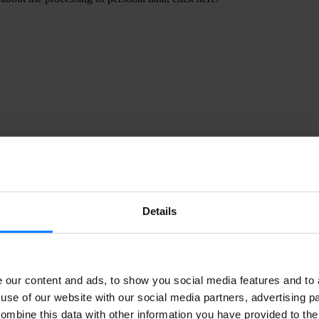
id you know that rapid response to data
reaches can minimise long-term damages a
osts associated with customer churn and lost
rust?
www.ponemon.org
Details
ata subject access request (DSAR)?
our content and ads, to show you social media features and to a
use of our website with our social media partners, advertising p
 requests (DSARs) are requests a person (data subject) can make to an o
g their personal data. We will also use the terms “data request” and “p
ombine this data with other information you have provided to the