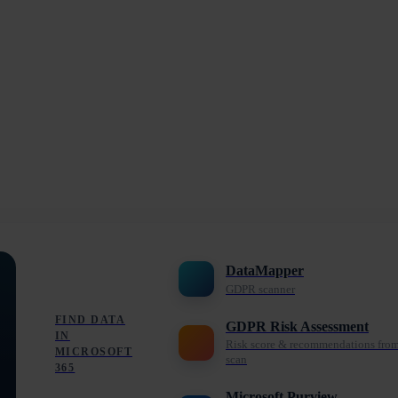
DataMapper
GDPR scanner
FIND DATA
GDPR Risk Assessment
IN
Risk score & recommendations fro
MICROSOFT
scan
365
Microsoft Purview