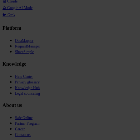
🤖 Claude
🔮 Google AI Mode
🐦 Grok
Platform
DataMapper
RequestManager
ShareSimple
Knowledge
Help Center
Privacy glossary
Knowledge Hub
Legal counseling
About us
Safe Online
Partner Program
Career
Contact us