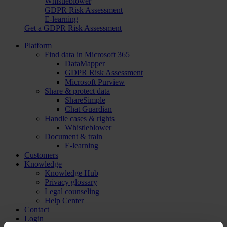
Whistleblower
GDPR Risk Assessment
E-learning
Get a GDPR Risk Assessment
Platform
Find data in Microsoft 365
DataMapper
GDPR Risk Assessment
Microsoft Purview
Share & protect data
ShareSimple
Chat Guardian
Handle cases & rights
Whistleblower
Document & train
E-learning
Customers
Knowledge
Knowledge Hub
Privacy glossary
Legal counseling
Help Center
Contact
Login