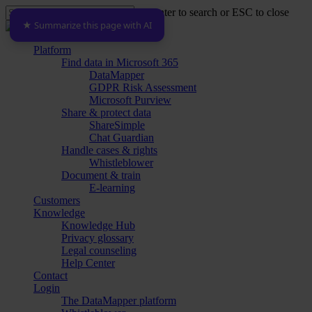
Skip
Hit enter to search or ESC to close
to
★ Summarize this page with AI
Close
main
Search
content
Menu
Platform
Find data in Microsoft 365
DataMapper
GDPR Risk Assessment
Microsoft Purview
Share & protect data
ShareSimple
Chat Guardian
Handle cases & rights
Whistleblower
Document & train
E-learning
Customers
Knowledge
Knowledge Hub
Privacy glossary
Legal counseling
Help Center
Contact
Login
The DataMapper platform