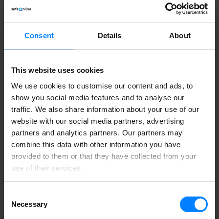
The DataMapper platform
Whistleblower
GDPR Risk Assessment
E-learning
Consent
Details
About
Get a GDPR Risk Assessment
Category
This website uses cookies
Product Info
We use cookies to customise our content and ads, to
show you social media features and to analyse our
Read product updates and news about Safe Online
traffic. We also share information about your use of our
website with our social media partners, advertising
partners and analytics partners. Our partners may
Aim III Part 2: AI engine
combine this data with other information you have
By
Sebastian Allerelli
Product Info
provided to them or that they have collected from your
AIM III - Part 2: AI engine In the first article of this series, we
use of their services.
focused on AIM III’s new...
Read More
5. September 2022
Consent
Necessary
Selection
Aim III Part 1: Our new processing engine